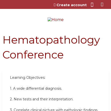
Jump to content
Create account
Hematopathology
Conference
Learning Objectives:
1. A wide differential diagnosis.
2. New tests and their interpretation.
3. Correlate clinical picture with pathologic findings.