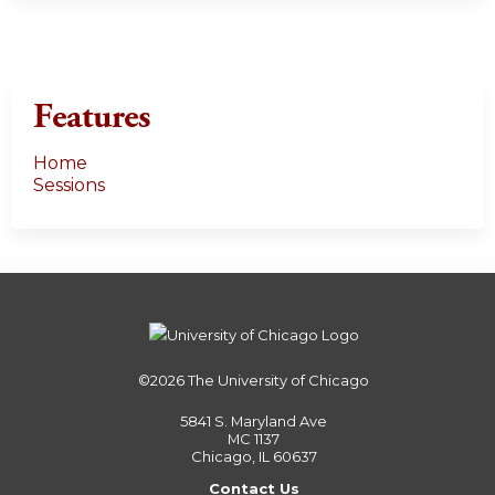
Features
Home
Sessions
©2026
The University of Chicago
5841 S. Maryland Ave
MC 1137
Chicago, IL 60637
Contact Us