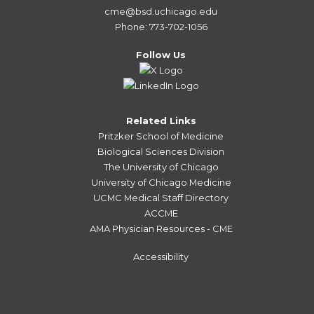
cme@bsd.uchicago.edu
Phone: 773-702-1056
Follow Us
Related Links
Pritzker School of Medicine
Biological Sciences Division
The University of Chicago
University of Chicago Medicine
UCMC Medical Staff Directory
ACCME
AMA Physician Resources - CME
Accessibility