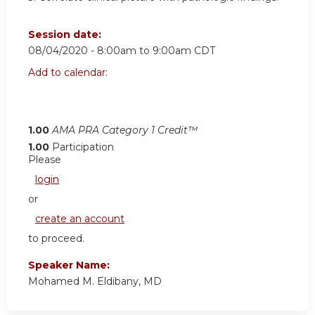
Session date:
08/04/2020 -
8:00am
to
9:00am
CDT
Add to calendar:
1.00
AMA PRA Category 1 Credit™
1.00
Participation
Please
login
or
create an account
to proceed.
Speaker Name:
Mohamed M. Eldibany, MD