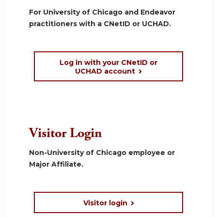
For University of Chicago and Endeavor
practitioners with a CNetID or UCHAD.
Log in with your CNetID or
UCHAD account
Visitor Login
Non-University of Chicago employee or
Major Affiliate.
Visitor login