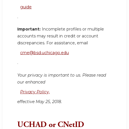
guide
.
Important:
Incomplete profiles or multiple
accounts may result in credit or account
discrepancies. For assistance, email
cme@bsd.uchicago.edu
.
Your privacy is important to us. Please read
our enhanced
Privacy Policy,
effective May 25, 2018.
UCHAD or CNetID