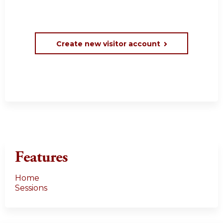
Create new visitor account
Features
Home
Sessions