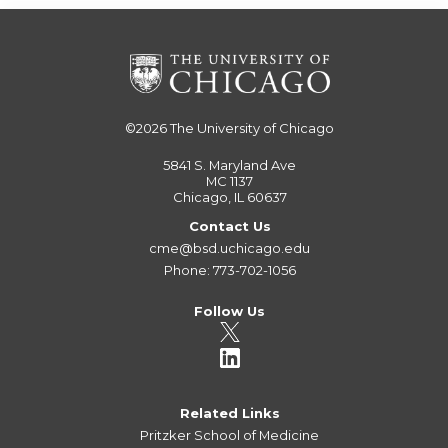
©2026
The University of Chicago
5841 S. Maryland Ave
MC 1137
Chicago, IL 60637
Contact Us
cme@bsd.uchicago.edu
Phone: 773-702-1056
Follow Us
Related Links
Pritzker School of Medicine