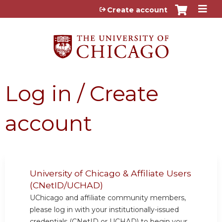
Jump to content
Create account
Log in / Create
account
University of Chicago & Affiliate Users
(CNetID/UCHAD)
UChicago and affiliate community members,
please log in with your institutionally-issued
credentials (CNetID or UCHAD) to begin your