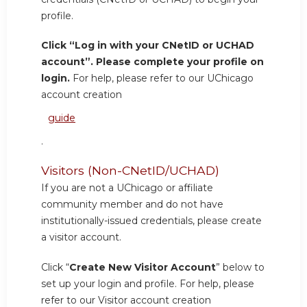
profile.
Click “Log in with your CNetID or UCHAD
account”. Please complete your profile on
login.
For help, please refer to our UChicago
account creation
guide
.
Visitors (Non-CNetID/UCHAD)
If you are not a UChicago or affiliate
community member and do not have
institutionally-issued credentials, please create
a visitor account.
Click “
Create New Visitor Account
” below to
set up your login and profile. For help, please
refer to our Visitor account creation