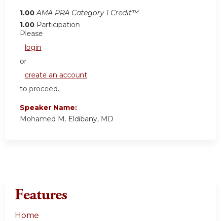
1.00
AMA PRA Category 1 Credit™
1.00
Participation
Please
login
or
create an account
to proceed.
Speaker Name:
Mohamed M. Eldibany, MD
Features
Home