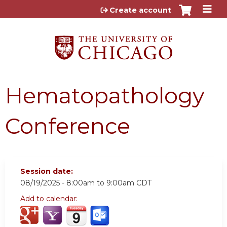
Jump to content
Create account
Hematopathology
Conference
Session date:
08/19/2025 -
8:00am
to
9:00am
CDT
Add to calendar: