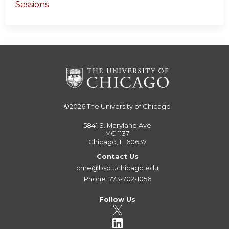
Sessions
©2026
The University of Chicago
5841 S. Maryland Ave
MC 1137
Chicago, IL 60637
Contact Us
cme@bsd.uchicago.edu
Phone: 773-702-1056
Follow Us