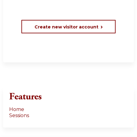
Create new visitor account
Features
Home
Sessions