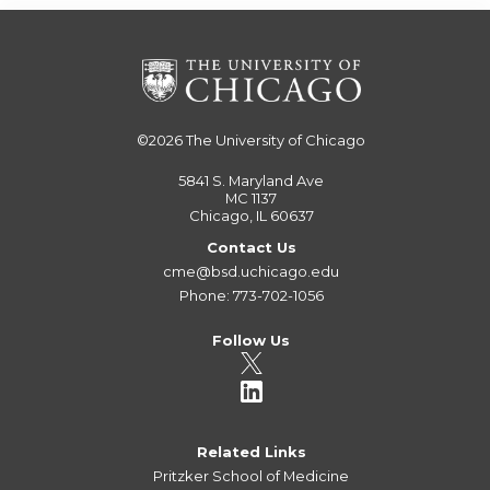
©2026
The University of Chicago
5841 S. Maryland Ave
MC 1137
Chicago, IL 60637
Contact Us
cme@bsd.uchicago.edu
Phone: 773-702-1056
Follow Us
Related Links
Pritzker School of Medicine