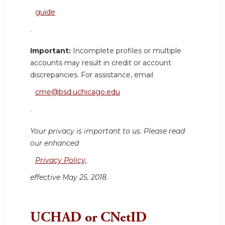
guide
.
Important:
Incomplete profiles or multiple
accounts may result in credit or account
discrepancies. For assistance, email
cme@bsd.uchicago.edu
.
Your privacy is important to us. Please read
our enhanced
Privacy Policy,
effective May 25, 2018.
UCHAD or CNetID