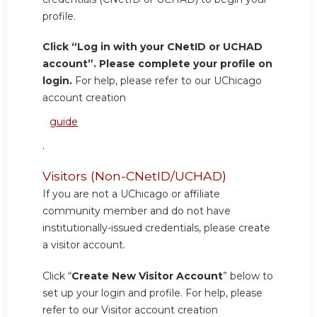
profile.
Click “Log in with your CNetID or UCHAD
account”. Please complete your profile on
login.
For help, please refer to our UChicago
account creation
guide
.
Visitors (Non-CNetID/UCHAD)
If you are not a UChicago or affiliate
community member and do not have
institutionally-issued credentials, please create
a visitor account.
Click “
Create New Visitor Account
” below to
set up your login and profile. For help, please
refer to our Visitor account creation