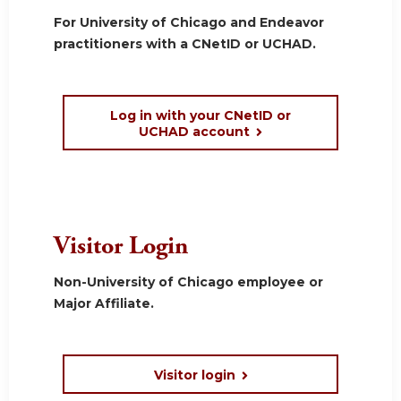
For University of Chicago and Endeavor
practitioners with a CNetID or UCHAD.
Log in with your CNetID or
UCHAD account
Visitor Login
Non-University of Chicago employee or
Major Affiliate.
Visitor login