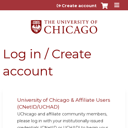
Jump to content
Create account
Log in / Create
account
University of Chicago & Affiliate Users
(CNetID/UCHAD)
UChicago and affiliate community members,
please log in with your institutionally-issued
credentials (CNetID or UCHAD) to begin your