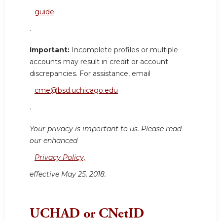
guide
.
Important:
Incomplete profiles or multiple
accounts may result in credit or account
discrepancies. For assistance, email
cme@bsd.uchicago.edu
.
Your privacy is important to us. Please read
our enhanced
Privacy Policy,
effective May 25, 2018.
UCHAD or CNetID