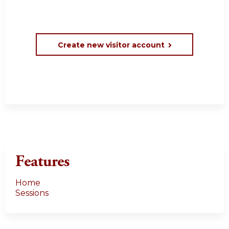
Create new visitor account
Features
Home
Sessions