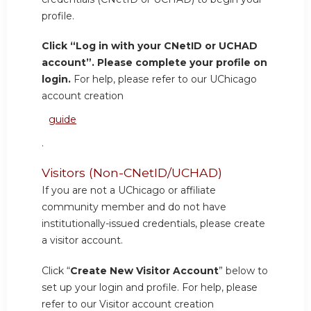
profile.
Click “Log in with your CNetID or UCHAD
account”. Please complete your profile on
login.
For help, please refer to our UChicago
account creation
guide
.
Visitors (Non-CNetID/UCHAD)
If you are not a UChicago or affiliate
community member and do not have
institutionally-issued credentials, please create
a visitor account.
Click “
Create New Visitor Account
” below to
set up your login and profile. For help, please
refer to our Visitor account creation