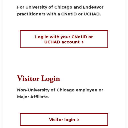
For University of Chicago and Endeavor
practitioners with a CNetID or UCHAD.
Log in with your CNetID or
UCHAD account
Visitor Login
Non-University of Chicago employee or
Major Affiliate.
Visitor login