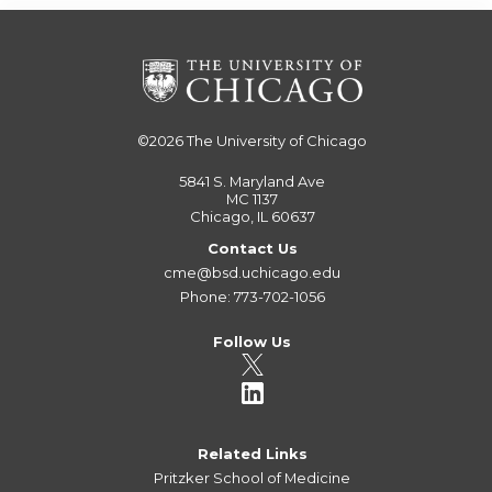
©2026
The University of Chicago
5841 S. Maryland Ave
MC 1137
Chicago, IL 60637
Contact Us
cme@bsd.uchicago.edu
Phone: 773-702-1056
Follow Us
Related Links
Pritzker School of Medicine