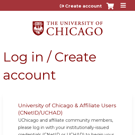
Jump to content
Create account
Log in / Create
account
University of Chicago & Affiliate Users
(CNetID/UCHAD)
UChicago and affiliate community members,
please log in with your institutionally-issued
credentials (CNetID or UCHAD) to begin your