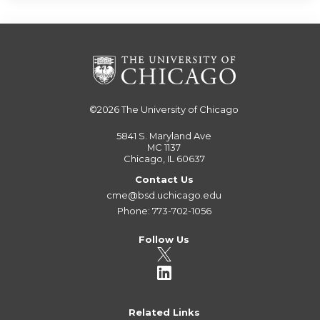
©2026
The University of Chicago
5841 S. Maryland Ave
MC 1137
Chicago, IL 60637
Contact Us
cme@bsd.uchicago.edu
Phone: 773-702-1056
Follow Us
Related Links