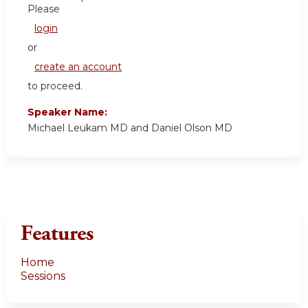
Please
login
or
create an account
to proceed.
Speaker Name:
Michael Leukam MD and Daniel Olson MD
Features
Home
Sessions