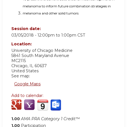
melanoma to inform future combination strategies in
melanoma and other solid tumors
Session date:
03/05/2018 -
12:00pm
to
1:00pm
CST
Location:
University of Chicago Medicine
5841 South Maryland Avenue
MC2115
Chicago
,
IL
60637
United States
See map:
Google Maps
Add to calendar:
1.00
AMA PRA Category 1 Credit™
1.00
Participation