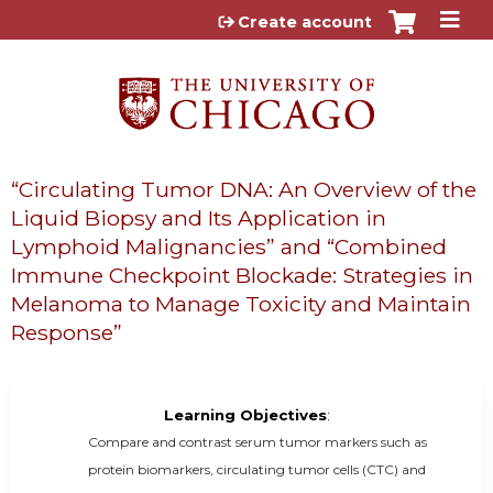
Jump to content
Create account
“Circulating Tumor DNA: An Overview of the
Liquid Biopsy and Its Application in
Lymphoid Malignancies” and “Combined
Immune Checkpoint Blockade: Strategies in
Melanoma to Manage Toxicity and Maintain
Response”
Learning Objectives
:
Compare and contrast serum tumor markers such as
protein biomarkers, circulating tumor cells (CTC) and