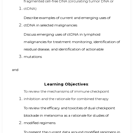
fragmented cell-free DNA (circulating tumor DNA or
ctDNA)
Describe examples of current and emerging uses of
ctDNA in selected malignancies
Discuss emerging uses of ctDNA in lymphoid
malignancies for treatment monitoring, identification of
residual disease, and identification of actionable
mutations
and
Learning Objectives
:
To review the mechanisms of immune checkpoint
inhibition and the rationale for combined therapy
To review the efficacy and toxicities of dual checkpoint
blockade in melanoma as a rationale for studies of
modified regimens
To present the current data around modified regimens in