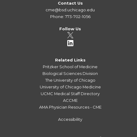
Contact Us
cme@bsd.uchicago.edu
Phone: 773-702-1056
Follow Us
Related Links
Pritzker School of Medicine
Biological Sciences Division
The University of Chicago
University of Chicago Medicine
UCMC Medical Staff Directory
ACCME
AMA Physician Resources - CME
Accessibility