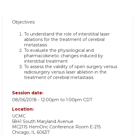
Objectives:
To understand the role of interstitial laser
ablations for the treatment of cerebral
metastasis
To evaluate the physiological and
pharmacokinetic changes induced by
interstitial treatment
To assess the validity of open surgery versus
radiosurgery versus laser ablation in the
treatment of cerebral metastasis
Session date:
08/06/2018 -
12:00pm
to
1:00pm
CDT
Location:
UCMC
5841 South Maryland Avenue
MC2115 HemOnc Conference Room E-215
Chicago
,
IL
60637