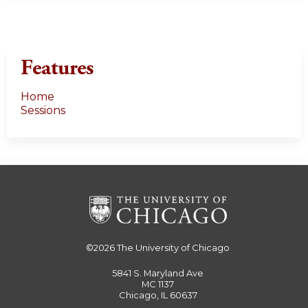
Features
Home
Sessions
©2026
The University of Chicago
5841 S. Maryland Ave
MC 1137
Chicago, IL 60637