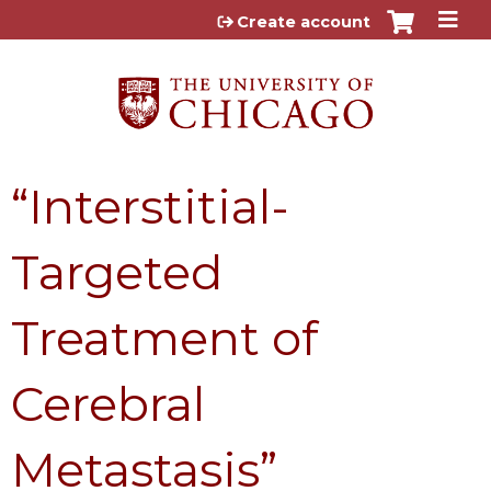
Jump to content
Create account
“Interstitial-
Targeted
Treatment of
Cerebral
Metastasis”