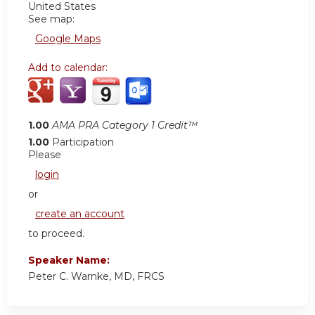
United States
See map:
Google Maps
Add to calendar:
1.00
AMA PRA Category 1 Credit™
1.00
Participation
Please
login
or
create an account
to proceed.
Speaker Name:
Peter C. Warnke, MD, FRCS