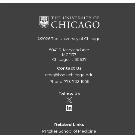
©2026
The University of Chicago
5841 S. Maryland Ave
MC 1137
Chicago, IL 60637
Contact Us
cme@bsd.uchicago.edu
Phone: 773-702-1056
Follow Us
Related Links
Pritzker School of Medicine