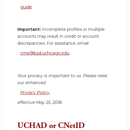
guide
.
Important:
Incomplete profiles or multiple
accounts may result in credit or account
discrepancies. For assistance, email
cme@bsd.uchicago.edu
.
Your privacy is important to us. Please read
our enhanced
Privacy Policy,
effective May 25, 2018.
UCHAD or CNetID