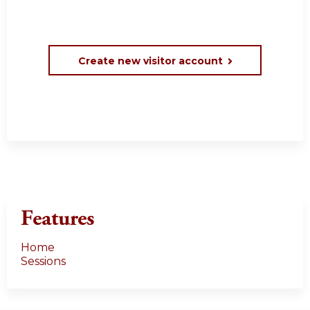
Create new visitor account
Features
Home
Sessions