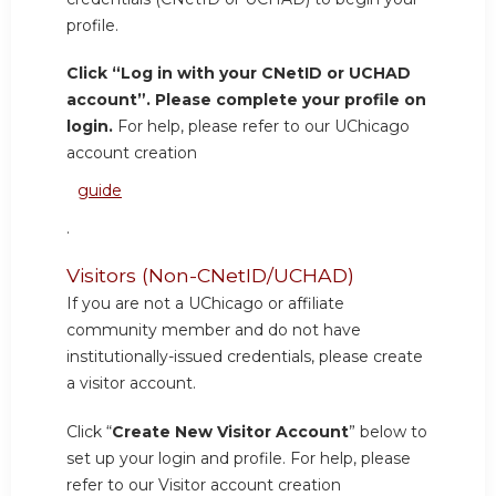
profile.
Click “Log in with your CNetID or UCHAD
account”. Please complete your profile on
login.
For help, please refer to our UChicago
account creation
guide
.
Visitors (Non-CNetID/UCHAD)
If you are not a UChicago or affiliate
community member and do not have
institutionally-issued credentials, please create
a visitor account.
Click “
Create New Visitor Account
” below to
set up your login and profile. For help, please
refer to our Visitor account creation