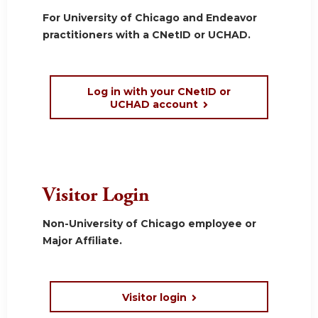
For University of Chicago and Endeavor
practitioners with a CNetID or UCHAD.
Log in with your CNetID or
UCHAD account
Visitor Login
Non-University of Chicago employee or
Major Affiliate.
Visitor login