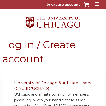
Jump to content
Create account
Log in / Create
account
University of Chicago & Affiliate Users
(CNetID/UCHAD)
UChicago and affiliate community members,
please log in with your institutionally-issued
credentials (CNetID or UCHAD) to begin your