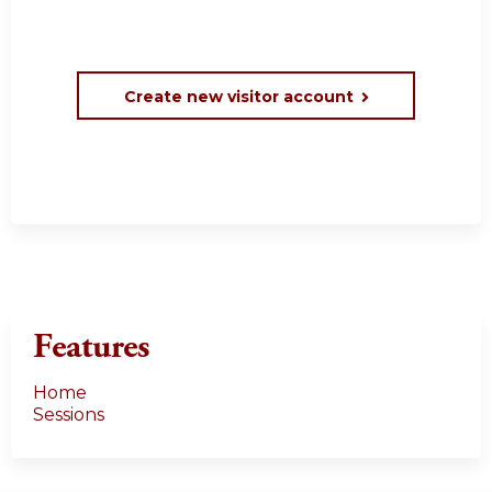
Create new visitor account
Features
Home
Sessions