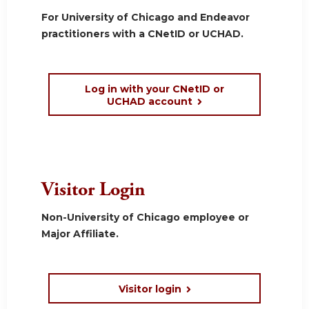
For University of Chicago and Endeavor
practitioners with a CNetID or UCHAD.
Log in with your CNetID or
UCHAD account
Visitor Login
Non-University of Chicago employee or
Major Affiliate.
Visitor login