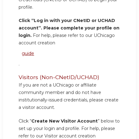
profile.
Click “Log in with your CNetID or UCHAD
account”. Please complete your profile on
login.
For help, please refer to our UChicago
account creation
guide
.
Visitors (Non-CNetID/UCHAD)
If you are not a UChicago or affiliate
community member and do not have
institutionally-issued credentials, please create
a visitor account.
Click “
Create New Visitor Account
” below to
set up your login and profile. For help, please
refer to our Visitor account creation