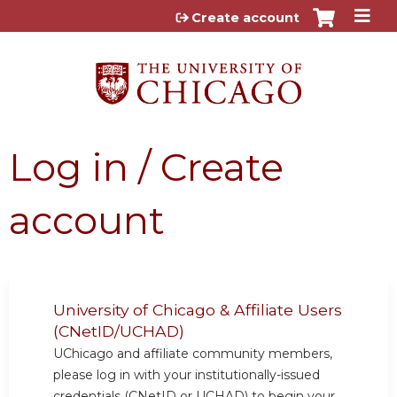
Jump to content
Create account
Log in / Create
account
University of Chicago & Affiliate Users
(CNetID/UCHAD)
UChicago and affiliate community members,
please log in with your institutionally-issued
credentials (CNetID or UCHAD) to begin your