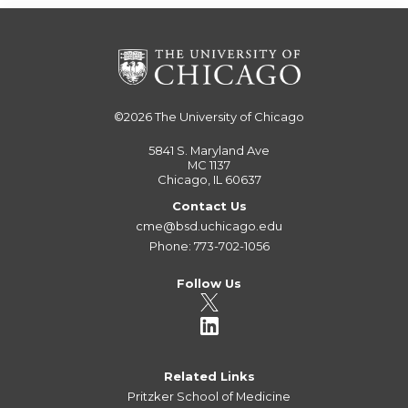
©2026
The University of Chicago
5841 S. Maryland Ave
MC 1137
Chicago, IL 60637
Contact Us
cme@bsd.uchicago.edu
Phone: 773-702-1056
Follow Us
Related Links
Pritzker School of Medicine