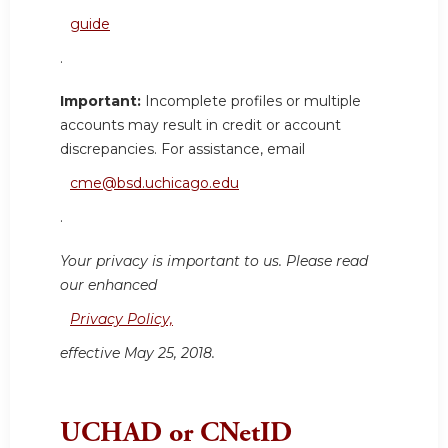
guide
.
Important:
Incomplete profiles or multiple
accounts may result in credit or account
discrepancies. For assistance, email
cme@bsd.uchicago.edu
.
Your privacy is important to us. Please read
our enhanced
Privacy Policy,
effective May 25, 2018.
UCHAD or CNetID