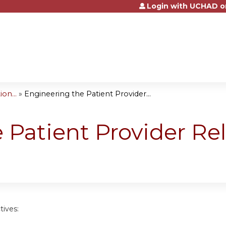
Login with UCHAD o
Jump to content
on...
»
Engineering the Patient Provider...
 Patient Provider Rel
tives: