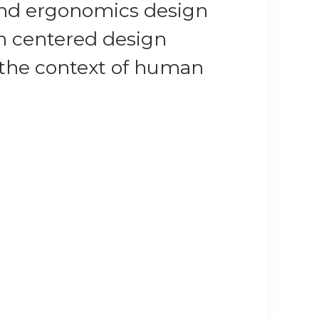
 and ergonomics design
an centered design
n the context of human