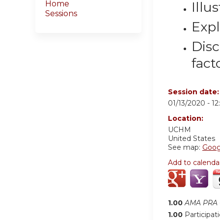
Illu
Home
Sessions
Expl
Disc
fact
Session date
01/13/2020 -
1
Location:
UCHM
United States
See map:
Goog
Add to calenda
1.00
AMA PRA C
1.00
Participat