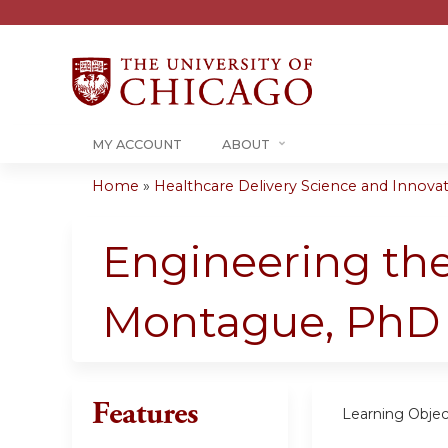
MY ACCOUNT
ABOUT
Home
»
Healthcare Delivery Science and Innovati
You
are
Engineering the
here
Montague, PhD
Features
Learning Objec