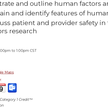
strate and outline human factors
ain and identify features of hum
uss patient and provider safety i
ors research
:
2:00pm
to
1:00pm
CST
le Maps
r:
ategory 1 Credit™
ion