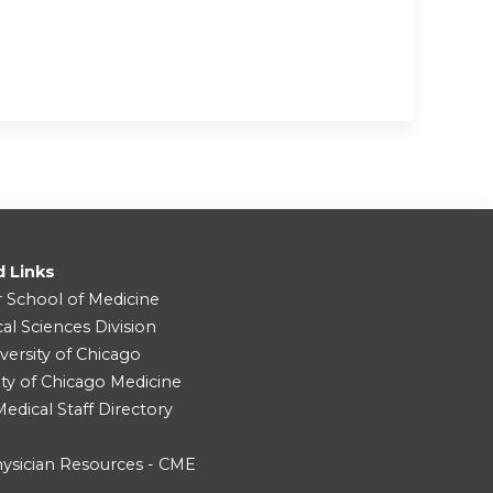
d Links
r School of Medicine
cal Sciences Division
versity of Chicago
ity of Chicago Medicine
dical Staff Directory
ysician Resources - CME