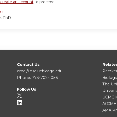
r
create an account
to proceed.
e:
e, PhD
Contact Us
Relate
cme@bsd.uchicago.edu
Pritzke
Phone: 773-702-1056
Biologi
The Uni
Follow Us
Univers
UCMC Me
ACCME
AMA Ph