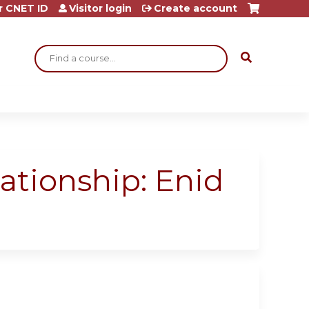
r CNET ID
Visitor login
Create account
Search
ationship: Enid