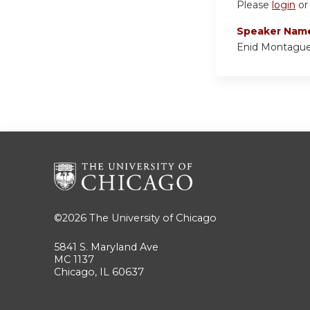
Please
login
o
Speaker Nam
Enid Montagu
©2026
The University of Chicago
5841 S. Maryland Ave
MC 1137
Chicago, IL 60637