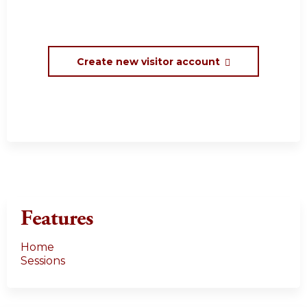
Create new visitor account
Features
Home
Sessions