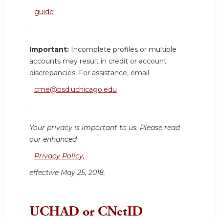
guide
.
Important:
Incomplete profiles or multiple
accounts may result in credit or account
discrepancies. For assistance, email
cme@bsd.uchicago.edu
.
Your privacy is important to us. Please read
our enhanced
Privacy Policy,
effective May 25, 2018.
UCHAD or CNetID