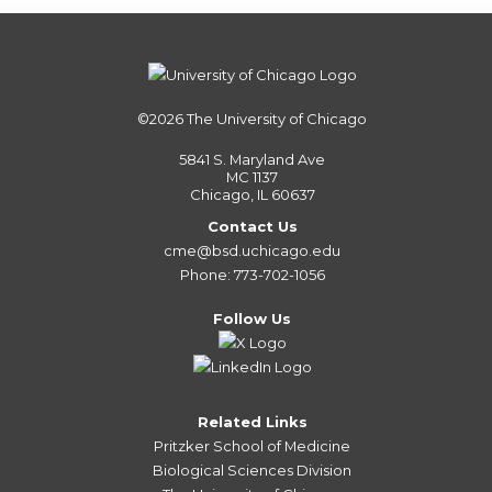
©2026
The University of Chicago
5841 S. Maryland Ave
MC 1137
Chicago, IL 60637
Contact Us
cme@bsd.uchicago.edu
Phone: 773-702-1056
Follow Us
Related Links
Pritzker School of Medicine
Biological Sciences Division