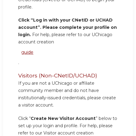
profile.
Click “Log in with your CNetID or UCHAD
account”. Please complete your profile on
login.
For help, please refer to our UChicago
account creation
guide
.
Visitors (Non-CNetID/UCHAD)
If you are not a UChicago or affiliate
community member and do not have
institutionally-issued credentials, please create
a visitor account.
Click “
Create New Visitor Account
” below to
set up your login and profile. For help, please
refer to our Visitor account creation