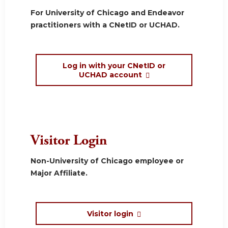
For University of Chicago and Endeavor
practitioners with a CNetID or UCHAD.
Log in with your CNetID or
UCHAD account
Visitor Login
Non-University of Chicago employee or
Major Affiliate.
Visitor login