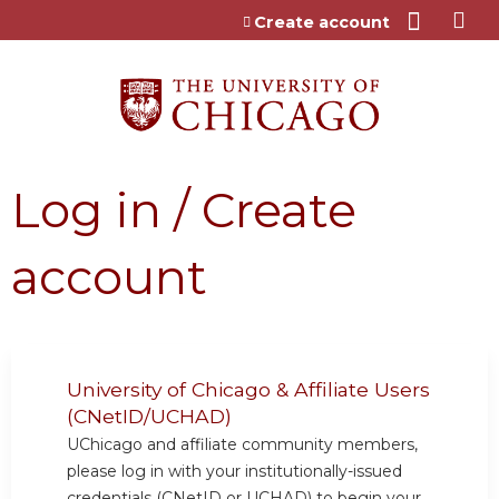
Jump to content
Create account
Log in / Create
account
University of Chicago & Affiliate Users
(CNetID/UCHAD)
UChicago and affiliate community members,
please log in with your institutionally-issued
credentials (CNetID or UCHAD) to begin your