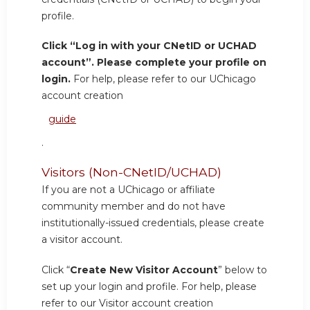
profile.
Click “Log in with your CNetID or UCHAD
account”. Please complete your profile on
login.
For help, please refer to our UChicago
account creation
guide
.
Visitors (Non-CNetID/UCHAD)
If you are not a UChicago or affiliate
community member and do not have
institutionally-issued credentials, please create
a visitor account.
Click “
Create New Visitor Account
” below to
set up your login and profile. For help, please
refer to our Visitor account creation