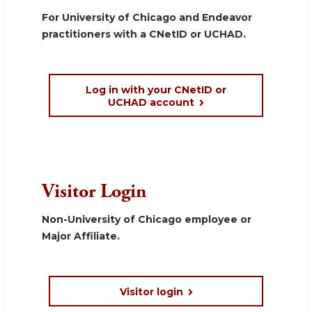
For University of Chicago and Endeavor
practitioners with a CNetID or UCHAD.
Log in with your CNetID or
UCHAD account
Visitor Login
Non-University of Chicago employee or
Major Affiliate.
Visitor login