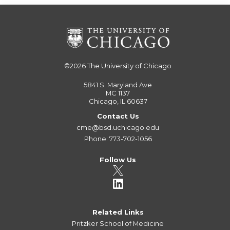
©2026
The University of Chicago
5841 S. Maryland Ave
MC 1137
Chicago, IL 60637
Contact Us
cme@bsd.uchicago.edu
Phone: 773-702-1056
Follow Us
Related Links
Pritzker School of Medicine