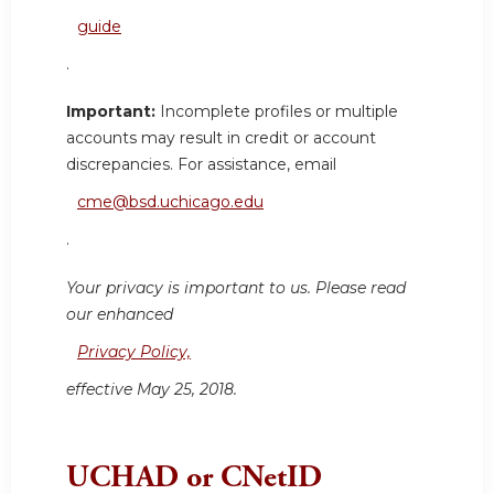
guide
.
Important:
Incomplete profiles or multiple
accounts may result in credit or account
discrepancies. For assistance, email
cme@bsd.uchicago.edu
.
Your privacy is important to us. Please read
our enhanced
Privacy Policy,
effective May 25, 2018.
UCHAD or CNetID