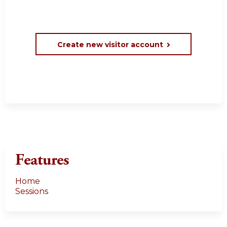
Create new visitor account
Features
Home
Sessions