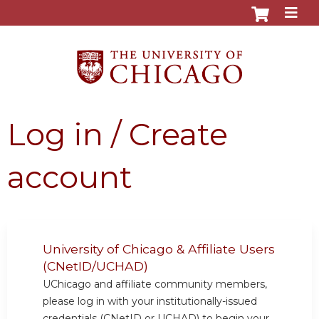
Jump to content
Log in / Create
account
University of Chicago & Affiliate Users
(CNetID/UCHAD)
UChicago and affiliate community members,
please log in with your institutionally-issued
credentials (CNetID or UCHAD) to begin your