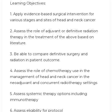
Learning Objectives:
1. Apply evidence-based surgical intervention for
various stages and sites of head and neck cancer
2. Assess the role of adjuvant or definitive radiation
therapy in the treatment of the above based on
literature.
3. Be able to compare definitive surgery and
radiation in patient outcome.
4. Assess the role of chemotherapy use in the
management of head and neck cancer in the
neoadjuvant and concurrent radiotherapy settings
5. Assess systemic therapy options including
immunotherapy
6. Assess eligibility for protocol