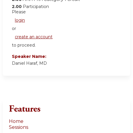
2.00
Participation
Please
login
or
create an account
to proceed.
Speaker Name:
Daniel Haraf, MD
Features
Home
Sessions