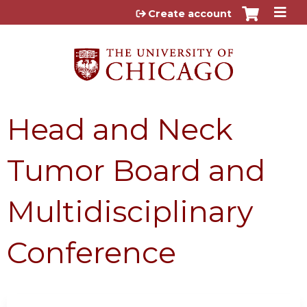
Jump to content
Create account
Head and Neck
Tumor Board and
Multidisciplinary
Conference