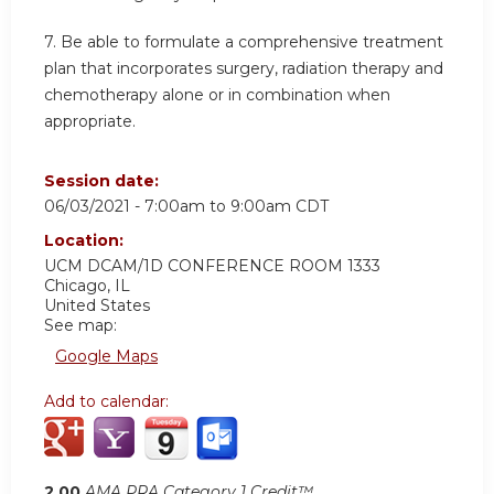
7. Be able to formulate a comprehensive treatment
plan that incorporates surgery, radiation therapy and
chemotherapy alone or in combination when
appropriate.
Session date:
06/03/2021 -
7:00am
to
9:00am
CDT
Location:
UCM DCAM/1D CONFERENCE ROOM 1333
Chicago
,
IL
United States
See map:
Google Maps
Add to calendar:
2.00
AMA PRA Category 1 Credit™