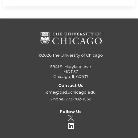
©2026
The University of Chicago
5841 S. Maryland Ave
MC 1137
Chicago, IL 60637
Contact Us
cme@bsd.uchicago.edu
Phone: 773-702-1056
Follow Us