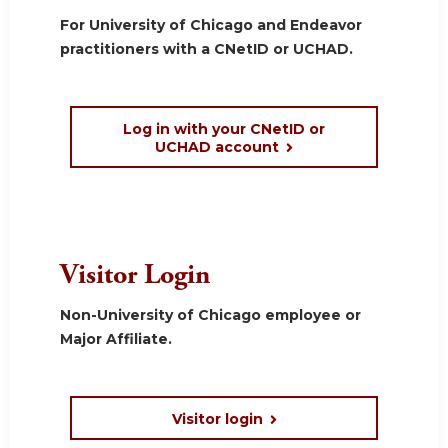
For University of Chicago and Endeavor
practitioners with a CNetID or UCHAD.
Log in with your CNetID or
UCHAD account
Visitor Login
Non-University of Chicago employee or
Major Affiliate.
Visitor login