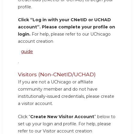
profile.
Click “Log in with your CNetID or UCHAD
account”. Please complete your profile on
login.
For help, please refer to our UChicago
account creation
guide
.
Visitors (Non-CNetID/UCHAD)
If you are not a UChicago or affiliate
community member and do not have
institutionally-issued credentials, please create
a visitor account.
Click “
Create New Visitor Account
” below to
set up your login and profile. For help, please
refer to our Visitor account creation