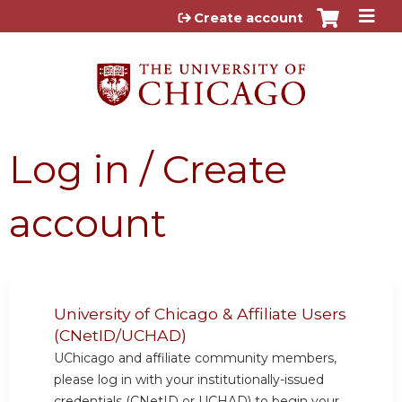
Jump to content
Create account
Log in / Create
account
University of Chicago & Affiliate Users
(CNetID/UCHAD)
UChicago and affiliate community members,
please log in with your institutionally-issued
credentials (CNetID or UCHAD) to begin your