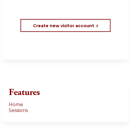
Create new visitor account
Features
Home
Sessions