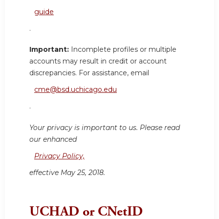
guide
.
Important:
Incomplete profiles or multiple
accounts may result in credit or account
discrepancies. For assistance, email
cme@bsd.uchicago.edu
.
Your privacy is important to us. Please read
our enhanced
Privacy Policy,
effective May 25, 2018.
UCHAD or CNetID