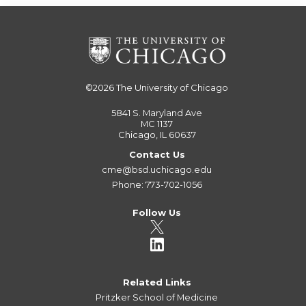
©2026
The University of Chicago
5841 S. Maryland Ave
MC 1137
Chicago, IL 60637
Contact Us
cme@bsd.uchicago.edu
Phone: 773-702-1056
Follow Us
Related Links
Pritzker School of Medicine