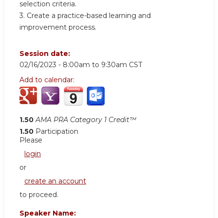
selection criteria.
3. Create a practice-based learning and
improvement process.
Session date:
02/16/2023 -
8:00am
to
9:30am
CST
Add to calendar:
1.50
AMA PRA Category 1 Credit™
1.50
Participation
Please
login
or
create an account
to proceed.
Speaker Name: