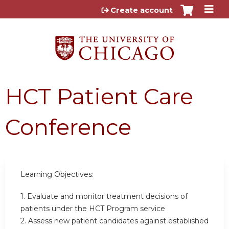
Jump to content
Create account
HCT Patient Care
Conference
Learning Objectives:
1. Evaluate and monitor treatment decisions of
patients under the HCT Program service
2. Assess new patient candidates against established