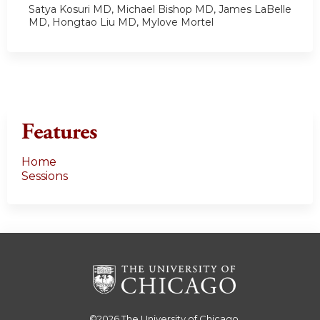
Satya Kosuri MD, Michael Bishop MD, James LaBelle
MD, Hongtao Liu MD, Mylove Mortel
Features
Home
Sessions
©2026
The University of Chicago