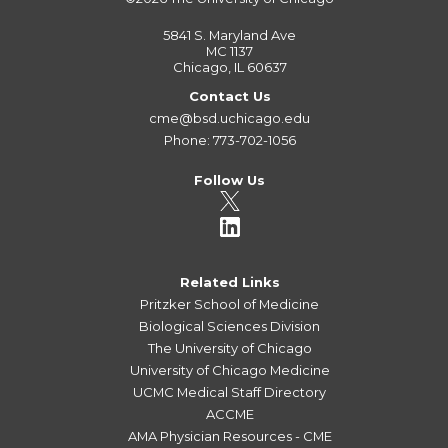
5841 S. Maryland Ave
MC 1137
Chicago, IL 60637
Contact Us
cme@bsd.uchicago.edu
Phone: 773-702-1056
Follow Us
Related Links
Pritzker School of Medicine
Biological Sciences Division
The University of Chicago
University of Chicago Medicine
UCMC Medical Staff Directory
ACCME
AMA Physician Resources - CME