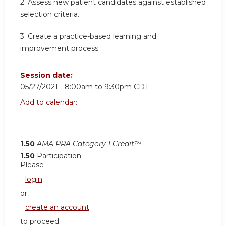
2. Assess new patient candidates against established
selection criteria.
3. Create a practice-based learning and
improvement process.
Session date:
05/27/2021 -
8:00am
to
9:30pm
CDT
Add to calendar:
1.50
AMA PRA Category 1 Credit™
1.50
Participation
Please
login
or
create an account
to proceed.