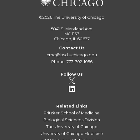
©2026
The University of Chicago
5841 S. Maryland Ave
MC 1137
Chicago, IL 60637
Contact Us
cme@bsd.uchicago.edu
Phone: 773-702-1056
Follow Us
Related Links
Pritzker School of Medicine
Biological Sciences Division
The University of Chicago
University of Chicago Medicine