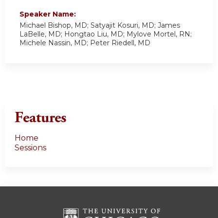
Speaker Name:
Michael Bishop, MD; Satyajit Kosuri, MD; James
LaBelle, MD; Hongtao Liu, MD; Mylove Mortel, RN;
Michele Nassin, MD; Peter Riedell, MD
Features
Home
Sessions