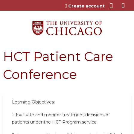
Jump to content
Create account
HCT Patient Care
Conference
Learning Objectives:
1. Evaluate and monitor treatment decisions of
patients under the HCT Program service.