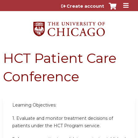
Jump to content
Create account
HCT Patient Care
Conference
Learning Objectives:
1. Evaluate and monitor treatment decisions of
patients under the HCT Program service.