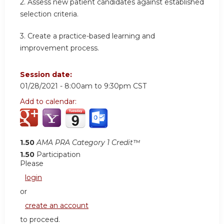
2. Assess new patient candidates against established
selection criteria.
3. Create a practice-based learning and
improvement process.
Session date:
01/28/2021 -
8:00am
to
9:30pm
CST
Add to calendar:
1.50
AMA PRA Category 1 Credit™
1.50
Participation
Please
login
or
create an account
to proceed.