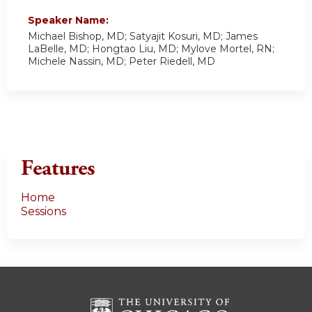
Speaker Name:
Michael Bishop, MD; Satyajit Kosuri, MD; James
LaBelle, MD; Hongtao Liu, MD; Mylove Mortel, RN;
Michele Nassin, MD; Peter Riedell, MD
Features
Home
Sessions