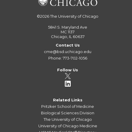
©2026
The University of Chicago
5841 S. Maryland Ave
MC 1137
Chicago, IL 60637
Contact Us
cme@bsd.uchicago.edu
Phone: 773-702-1056
Follow Us
Related Links
Pritzker School of Medicine
Biological Sciences Division
The University of Chicago
University of Chicago Medicine