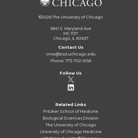
©2026
The University of Chicago
5841 S. Maryland Ave
MC 1137
Chicago, IL 60637
Contact Us
cme@bsd.uchicago.edu
Phone: 773-702-1056
Follow Us
Related Links
Pritzker School of Medicine
Biological Sciences Division
The University of Chicago
University of Chicago Medicine