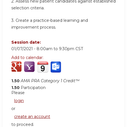
2. Assess new patient candidates against established
selection criteria.
3. Create a practice-based learning and
improvement process.
Session date:
01/07/2021 -
8:00am
to
9:30pm
CST
Add to calendar:
1.50
AMA PRA Category 1 Credit™
1.50
Participation
Please
login
or
create an account
to proceed.