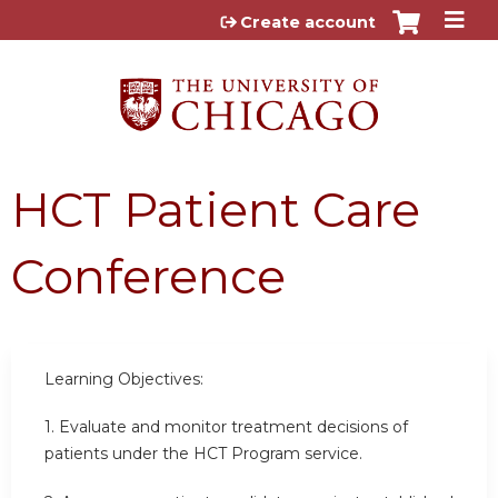
Jump to content
Create account
HCT Patient Care
Conference
Learning Objectives:
1. Evaluate and monitor treatment decisions of
patients under the HCT Program service.