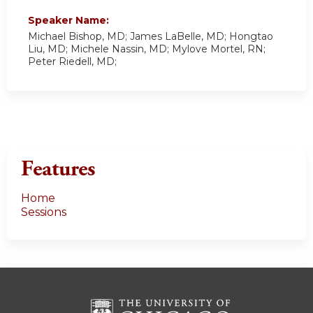
Speaker Name:
Michael Bishop, MD; James LaBelle, MD; Hongtao
Liu, MD; Michele Nassin, MD; Mylove Mortel, RN;
Peter Riedell, MD;
Features
Home
Sessions