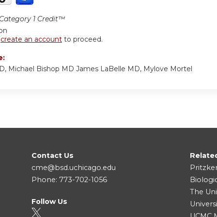
ategory 1 Credit™
ion
r
create an account
to proceed.
e:
MD, Michael Bishop MD James LaBelle MD, Mylove Mortel
Contact Us
Relate
cme@bsd.uchicago.edu
Pritzke
Phone: 773-702-1056
Biologi
The Uni
Follow Us
Univers
UCMC Me