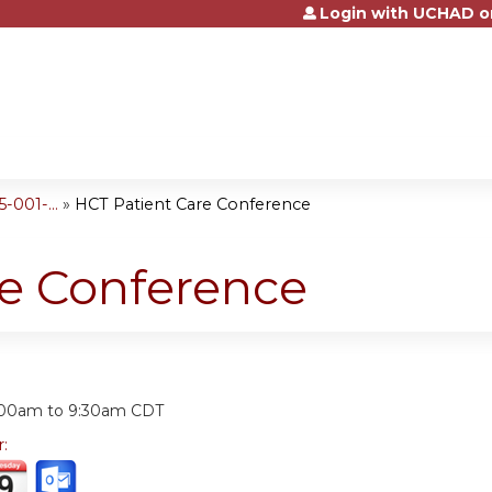
Login with UCHAD o
Jump to content
001-...
»
HCT Patient Care Conference
re Conference
:
:00am
to
9:30am
CDT
r: