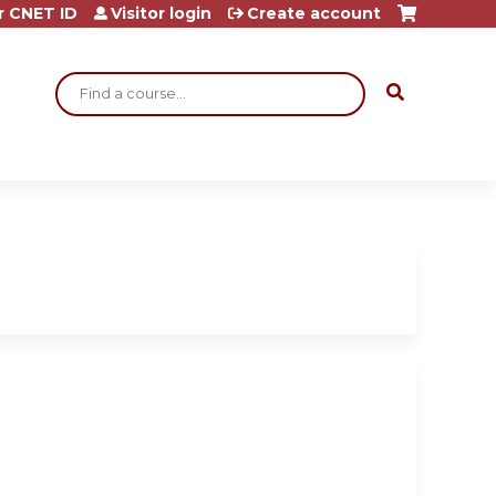
r CNET ID
Visitor login
Create account
Search