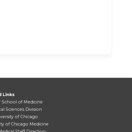
d Links
r School of Medicine
cal Sciences Division
versity of Chicago
ity of Chicago Medicine
dical Staff Directory