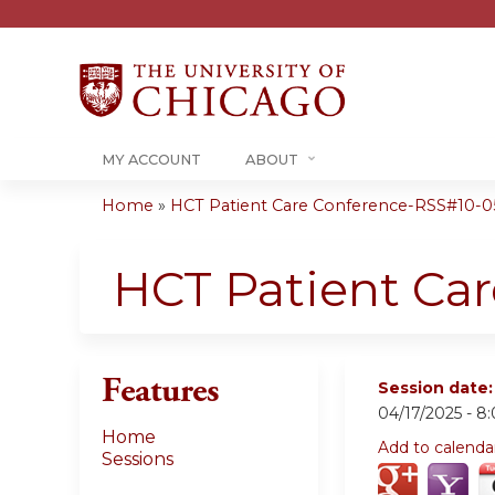
MY ACCOUNT
ABOUT
Home
»
HCT Patient Care Conference-RSS#10-05-
You
are
HCT Patient Ca
here
Features
Session date
04/17/2025 -
8
Home
Add to calenda
Sessions