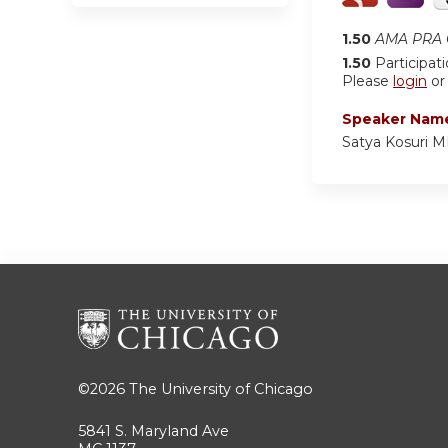
1.50
AMA PRA C
1.50
Participat
Please
login
o
Speaker Nam
Satya Kosuri 
©2026
The University of Chicago
5841 S. Maryland Ave