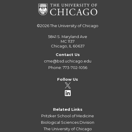
©2026
The University of Chicago
5841 S. Maryland Ave
MC 1137
Chicago, IL 60637
Contact Us
cme@bsd.uchicago.edu
Phone: 773-702-1056
Follow Us
Related Links
Pritzker School of Medicine
Biological Sciences Division
The University of Chicago