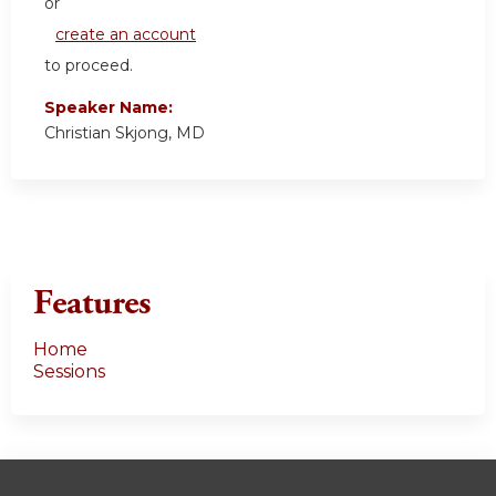
or
create an account
to proceed.
Speaker Name:
Christian Skjong, MD
Features
Home
Sessions