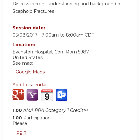
Discuss current understanding and background of
Scaphoid Fractures
Session date:
05/08/2017 -
7:00am
to
8:00am
CDT
Location:
Evanston Hospital, Conf Rom 5987
United States
See map:
Google Maps
Add to calendar:
1.00
AMA PRA Category 1 Credit™
1.00
Participation
Please
login