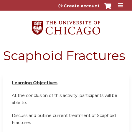
Jump to content
Create account
Scaphoid Fractures
Learning Objectives
At the conclusion of this activity, participants will be
able to:
Discuss and outline current treatment of Scaphoid
Fractures