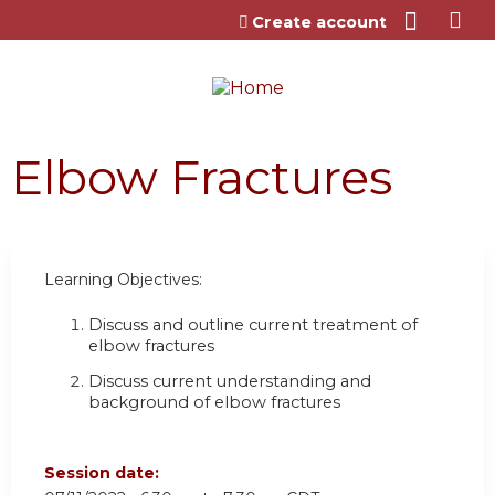
Jump to content
Create account
Elbow Fractures
Learning Objectives:
Discuss and outline current treatment of
elbow fractures
Discuss current understanding and
background of elbow fractures
Session date: