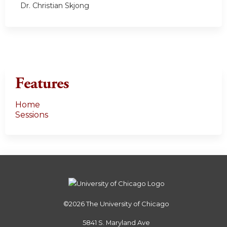
Dr. Christian Skjong
Features
Home
Sessions
©2026
The University of Chicago
5841 S. Maryland Ave