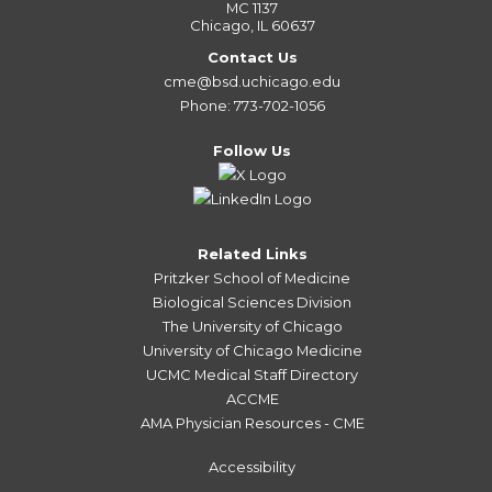
MC 1137
Chicago, IL 60637
Contact Us
cme@bsd.uchicago.edu
Phone: 773-702-1056
Follow Us
Related Links
Pritzker School of Medicine
Biological Sciences Division
The University of Chicago
University of Chicago Medicine
UCMC Medical Staff Directory
ACCME
AMA Physician Resources - CME
Accessibility