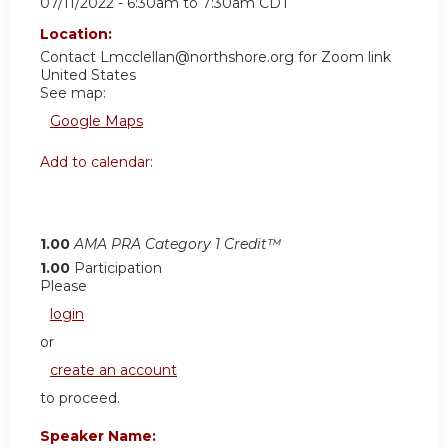
07/11/2022 -
6:30am
to
7:30am
CDT
Location:
Contact
Lmcclellan@northshore.org
for Zoom link
United States
See map:
Google Maps
Add to calendar:
1.00
AMA PRA Category 1 Credit™
1.00
Participation
Please
login
or
create an account
to proceed.
Speaker Name: