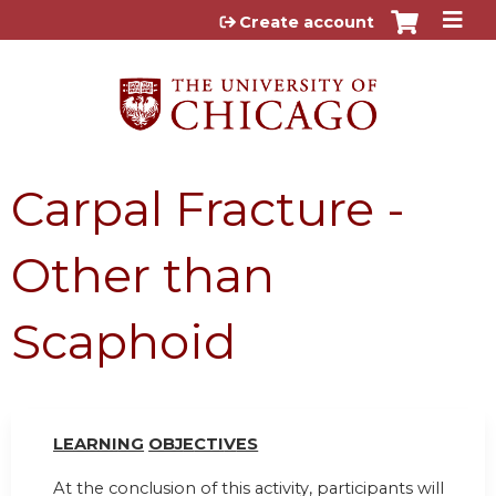
Jump to content
Create account
Carpal Fracture -
Other than
Scaphoid
LEARN
I
NG
OBJ
E
CTI
V
ES
At the conclusion of this activity, participants will