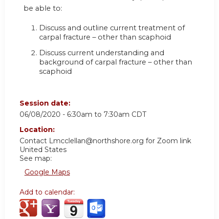
be able to:
Discuss and outline current treatment of
carpal fracture – other than scaphoid
Discuss current understanding and
background of carpal fracture – other than
scaphoid
Session date:
06/08/2020 -
6:30am
to
7:30am
CDT
Location:
Contact
Lmcclellan@northshore.org
for Zoom link
United States
See map:
Google Maps
Add to calendar: