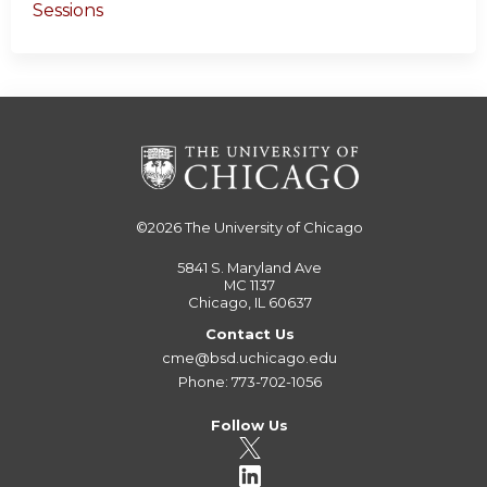
Sessions
©2026
The University of Chicago
5841 S. Maryland Ave
MC 1137
Chicago, IL 60637
Contact Us
cme@bsd.uchicago.edu
Phone: 773-702-1056
Follow Us