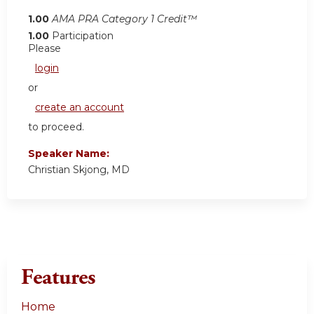
1.00
AMA PRA Category 1 Credit™
1.00
Participation
Please
login
or
create an account
to proceed.
Speaker Name:
Christian Skjong, MD
Features
Home