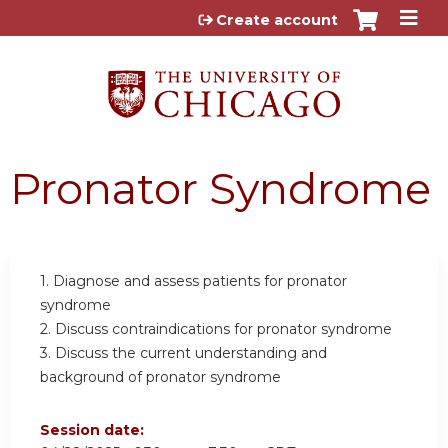
Jump to content
Create account
Pronator Syndrome
1. Diagnose and assess patients for pronator
syndrome
2. Discuss contraindications for pronator syndrome
3. Discuss the current understanding and
background of pronator syndrome
Session date: