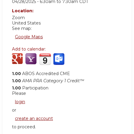
04/28/2025 -
6:30am
to
7:30am
CDT
Location:
Zoom
United States
See map:
Google Maps
Add to calendar:
1.00
ABOS Accredited CME
1.00
AMA PRA Category 1 Credit™
1.00
Participation
Please
login
or
create an account
to proceed.