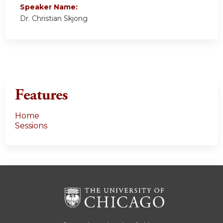
Speaker Name:
Dr. Christian Skjong
Features
Home
Sessions