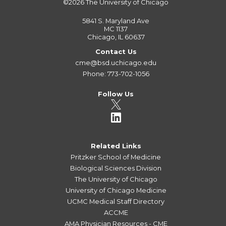
©2026
The University of Chicago
5841 S. Maryland Ave
MC 1137
Chicago, IL 60637
Contact Us
cme@bsd.uchicago.edu
Phone: 773-702-1056
Follow Us
Related Links
Pritzker School of Medicine
Biological Sciences Division
The University of Chicago
University of Chicago Medicine
UCMC Medical Staff Directory
ACCME
AMA Physician Resources - CME