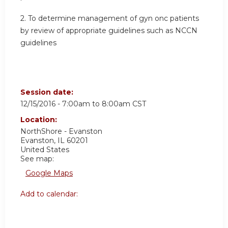
2. To determine management of gyn onc patients
by review of appropriate guidelines such as NCCN
guidelines
Session date:
12/15/2016 -
7:00am
to
8:00am
CST
Location:
NorthShore - Evanston
Evanston
,
IL
60201
United States
See map:
Google Maps
Add to calendar: