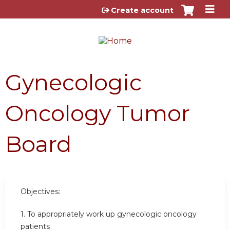
Jump to content
Create account
Gynecologic
Oncology Tumor
Board
Objectives:
1. To appropriately work up gynecologic oncology
patients