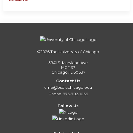
©2026
The University of Chicago
5841 S. Maryland Ave
MC 1137
Chicago, IL 60637
Contact Us
cme@bsd.uchicago.edu
Phone: 773-702-1056
Follow Us