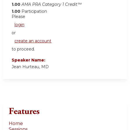
1.00
AMA PRA Category 1 Credit™
1.00
Participation
Please
login
or
create an account
to proceed.
Speaker Name:
Jean Hurteau, MD
Features
Home
Sessions