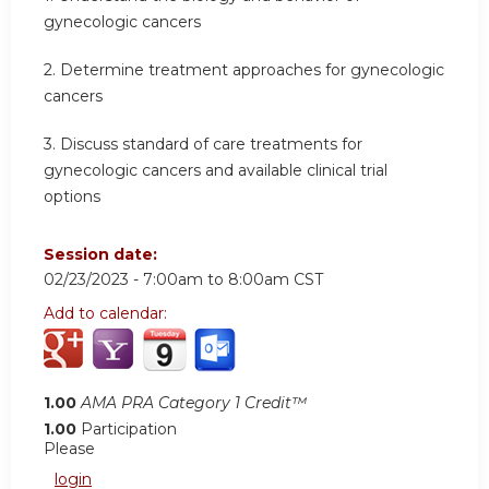
gynecologic cancers
2. Determine treatment approaches for gynecologic
cancers
3. Discuss standard of care treatments for
gynecologic cancers and available clinical trial
options
Session date:
02/23/2023 -
7:00am
to
8:00am
CST
Add to calendar:
1.00
AMA PRA Category 1 Credit™
1.00
Participation
Please
login