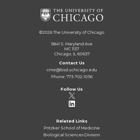
©2026
The University of Chicago
5841 S. Maryland Ave
MC 1137
Chicago, IL 60637
Contact Us
cme@bsd.uchicago.edu
Phone: 773-702-1056
Follow Us
Related Links
Pritzker School of Medicine
Biological Sciences Division