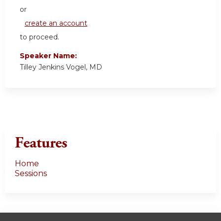
or
create an account
to proceed.
Speaker Name:
Tilley Jenkins Vogel, MD
Features
Home
Sessions