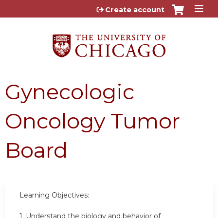
Jump to content
Create account
Gynecologic
Oncology Tumor
Board
Learning Objectives:
1. Understand the biology and behavior of