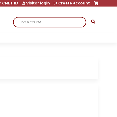
r CNET ID
Visitor login
Create account
Search