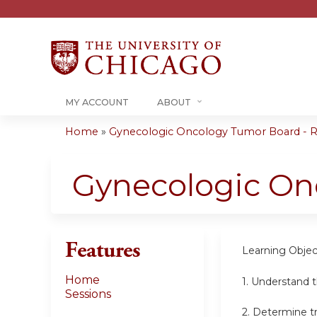
MY ACCOUNT
ABOUT
Home
»
Gynecologic Oncology Tumor Board - RS
You
are
Gynecologic On
here
Features
Learning Objec
Home
1. Understand 
Sessions
2. Determine t