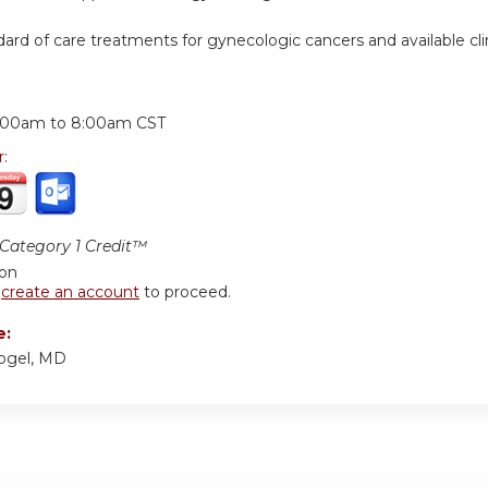
dard of care treatments for gynecologic cancers and available clini
:
:00am
to
8:00am
CST
r:
ategory 1 Credit™
ion
r
create an account
to proceed.
e:
Vogel, MD