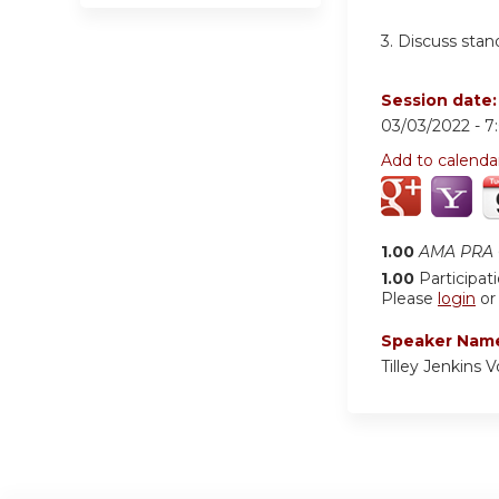
3. Discuss stan
Session date
03/03/2022 -
7
Add to calenda
1.00
AMA PRA C
1.00
Participat
Please
login
o
Speaker Nam
Tilley Jenkins 