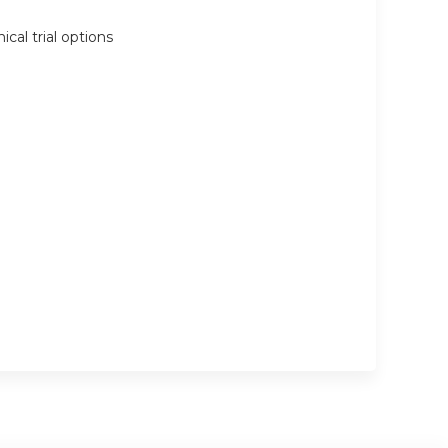
cal trial options