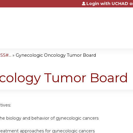
Login with UCHAD o
Jump to content
S#...
»
Gynecologic Oncology Tumor Board
cology Tumor Board
tives:
the biology and behavior of gynecologic cancers
reatment approaches for gynecologic cancers