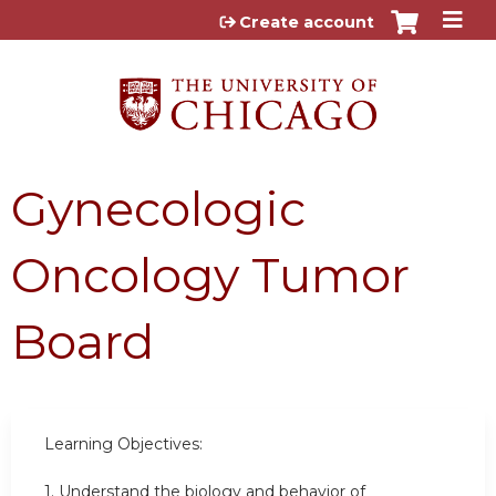
Jump to content
Create account
Gynecologic
Oncology Tumor
Board
Learning Objectives:
1. Understand the biology and behavior of