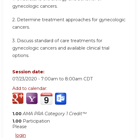
gynecologic cancers.
2. Determine treatment approaches for gynecologic
cancers.
3. Discuss standard of care treatments for
gynecologic cancers and available clinical trial
options.
Session date:
07/23/2020 -
7:00am
to
8:00am
CDT
Add to calendar:
1.00
AMA PRA Category 1 Credit™
1.00
Participation
Please
login