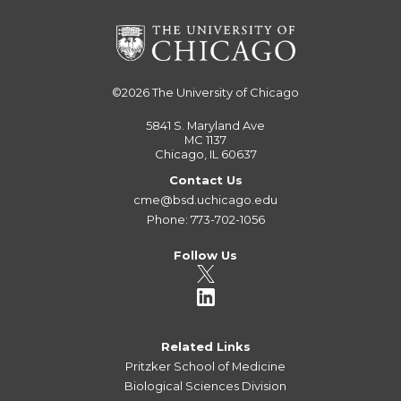
©2026
The University of Chicago
5841 S. Maryland Ave
MC 1137
Chicago, IL 60637
Contact Us
cme@bsd.uchicago.edu
Phone: 773-702-1056
Follow Us
Related Links
Pritzker School of Medicine
Biological Sciences Division