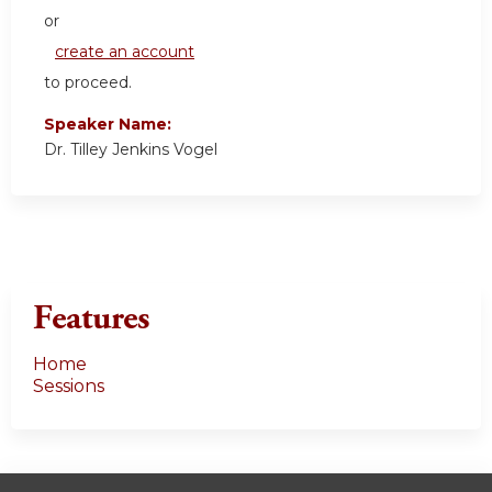
or
create an account
to proceed.
Speaker Name:
Dr. Tilley Jenkins Vogel
Features
Home
Sessions