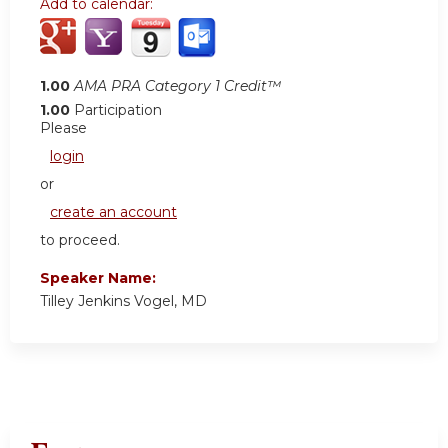
Add to calendar:
1.00
AMA PRA Category 1 Credit™
1.00
Participation
Please
login
or
create an account
to proceed.
Speaker Name:
Tilley Jenkins Vogel, MD