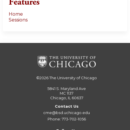
Features
Home
Sessions
©2026
The University of Chicago
5841 S. Maryland Ave
MC 1137
Chicago, IL 60637
Contact Us
cme@bsd.uchicago.edu
Phone: 773-702-1056