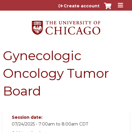
Jump to content
Create account
Gynecologic
Oncology Tumor
Board
Session date:
07/24/2025 -
7:00am
to
8:00am
CDT