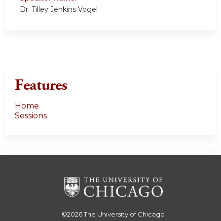
Dr. Tilley Jenkins Vogel
Features
Home
Sessions
©2026
The University of Chicago