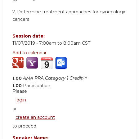
2.
Determine treatment approaches for gynecologic
cancers
Session date:
11/07/2019 -
7:00am
to
8:00am
CST
Add to calendar:
1.00
AMA PRA Category 1 Credit™
1.00
Participation
Please
login
or
create an account
to proceed.
Speaker Name: