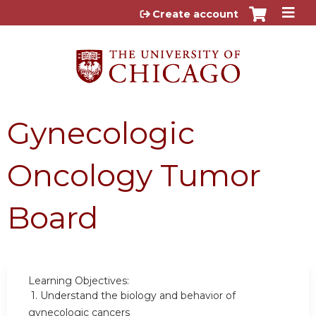
Jump to content
Create account
Gynecologic
Oncology Tumor
Board
Learning Objectives:
1.
Understand the biology and behavior of
gynecologic cancers