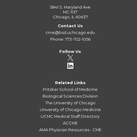
5841 S. Maryland Ave
MC 1137
Chicago, IL 60637
Contact Us
cme@bsd.uchicago.edu
Phone: 773-702-1056
Follow Us
Related Links
Pritzker School of Medicine
Biological Sciences Division
The University of Chicago
University of Chicago Medicine
UCMC Medical Staff Directory
ACCME
AMA Physician Resources - CME