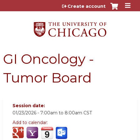
Jump to content
Create account
GI Oncology -
Tumor Board
Session date:
01/23/2026 -
7:00am
to
8:00am
CST
Add to calendar: