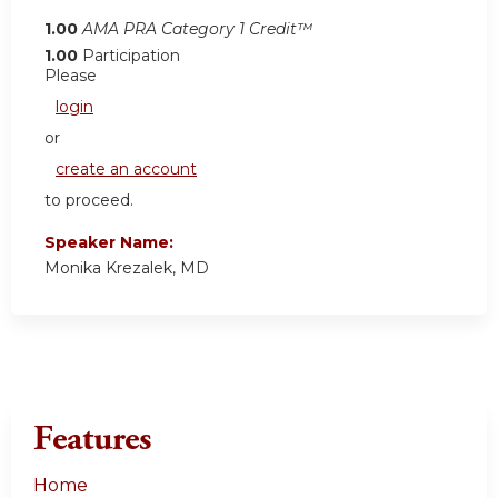
1.00
AMA PRA Category 1 Credit™
1.00
Participation
Please
login
or
create an account
to proceed.
Speaker Name:
Monika Krezalek, MD
Features
Home