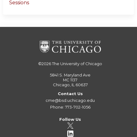
Sessions
©2026
The University of Chicago
5841 S. Maryland Ave
MC 1137
Chicago, IL 60637
Contact Us
cme@bsd.uchicago.edu
Phone: 773-702-1056
Follow Us