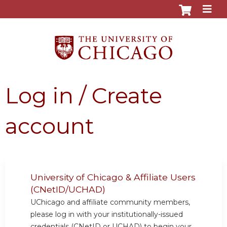
Jump to content
Log in / Create
account
University of Chicago & Affiliate Users
(CNetID/UCHAD)
UChicago and affiliate community members,
please log in with your institutionally-issued
credentials (CNetID or UCHAD) to begin your