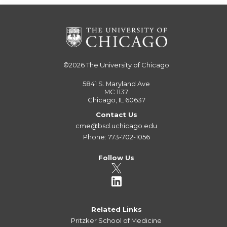
©2026
The University of Chicago
5841 S. Maryland Ave
MC 1137
Chicago, IL 60637
Contact Us
cme@bsd.uchicago.edu
Phone: 773-702-1056
Follow Us
Related Links
Pritzker School of Medicine