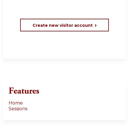
Create new visitor account
Features
Home
Sessions