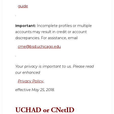
guide
.
Important:
Incomplete profiles or multiple
accounts may result in credit or account
discrepancies. For assistance, email
cme@bsd.uchicago.edu
.
Your privacy is important to us. Please read
our enhanced
Privacy Policy,
effective May 25, 2018.
UCHAD or CNetID