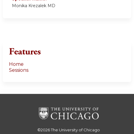
Monika Krezalek MD
Features
Home
Sessions
©2026
The University of Chicago