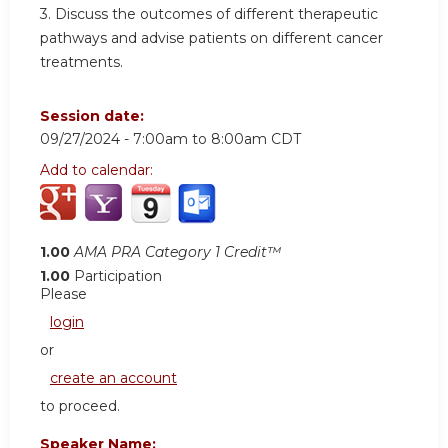
3.
Discuss the outcomes of different therapeutic
pathways and advise patients on different cancer
treatments.
Session date:
09/27/2024 -
7:00am
to
8:00am
CDT
Add to calendar:
1.00
AMA PRA Category 1 Credit™
1.00
Participation
Please
login
or
create an account
to proceed.
Speaker Name: