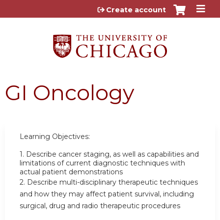
Jump to content
Create account
GI Oncology
Learning Objectives:
1.
Describe cancer staging, as well as capabilities and
limitations of current diagnostic techniques with
actual patient demonstrations
2.
Describe multi-disciplinary therapeutic techniques
and how they may affect patient survival, including
surgical, drug and radio therapeutic procedures