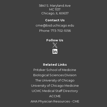
5841 S. Maryland Ave
MC 1137
Chicago, IL 60637
Contact Us
cme@bsd.uchicago.edu
Phone: 773-702-1056
Follow Us
Related Links
Pritzker School of Medicine
Biological Sciences Division
The University of Chicago
University of Chicago Medicine
UCMC Medical Staff Directory
ACCME
AMA Physician Resources - CME