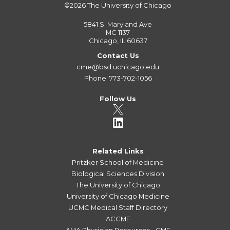
©2026
The University of Chicago
5841 S. Maryland Ave
MC 1137
Chicago, IL 60637
Contact Us
cme@bsd.uchicago.edu
Phone: 773-702-1056
Follow Us
Related Links
Pritzker School of Medicine
Biological Sciences Division
The University of Chicago
University of Chicago Medicine
UCMC Medical Staff Directory
ACCME