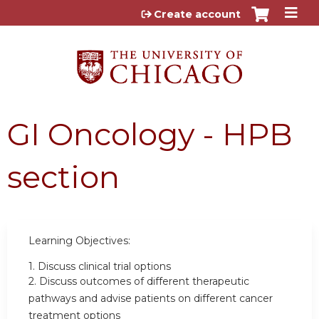
Jump to content
Create account
GI Oncology - HPB
section
Learning Objectives:
1.
Discuss clinical trial options
2.
Discuss outcomes of different therapeutic
pathways and advise patients on different cancer
treatment options