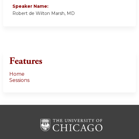
Speaker Name:
Robert de Wilton Marsh, MD
Features
Home
Sessions