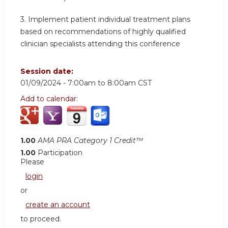
3.
Implement patient individual treatment plans
based on recommendations of highly qualified
clinician specialists attending this conference
Session date:
01/09/2024 -
7:00am
to
8:00am
CST
Add to calendar:
1.00
AMA PRA Category 1 Credit™
1.00
Participation
Please
login
or
create an account
to proceed.