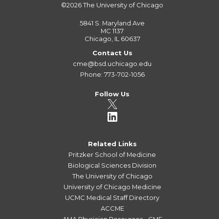
©2026
The University of Chicago
5841 S. Maryland Ave
MC 1137
Chicago, IL 60637
Contact Us
cme@bsd.uchicago.edu
Phone: 773-702-1056
Follow Us
Related Links
Pritzker School of Medicine
Biological Sciences Division
The University of Chicago
University of Chicago Medicine
UCMC Medical Staff Directory
ACCME