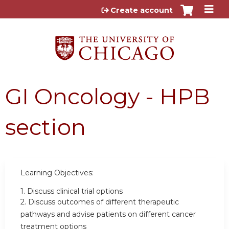
Jump to content
Create account
GI Oncology - HPB
section
Learning Objectives:
1.
Discuss clinical trial options
2.
Discuss outcomes of different therapeutic
pathways and advise patients on different cancer
treatment options