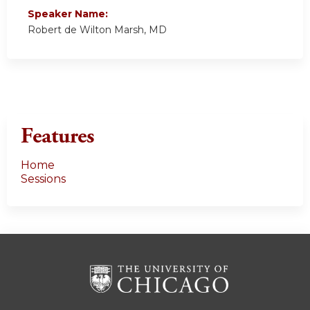
Speaker Name:
Robert de Wilton Marsh, MD
Features
Home
Sessions