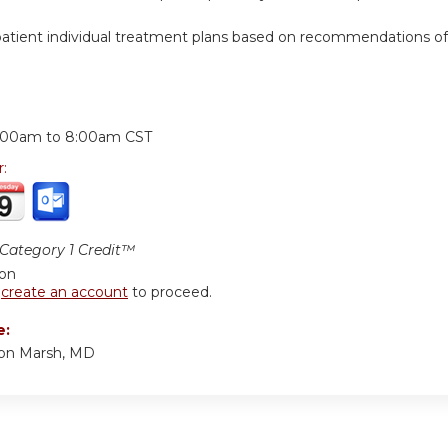
ient individual treatment plans based on recommendations of high
:
:00am
to
8:00am
CST
r:
ategory 1 Credit™
ion
r
create an account
to proceed.
e:
ton Marsh, MD