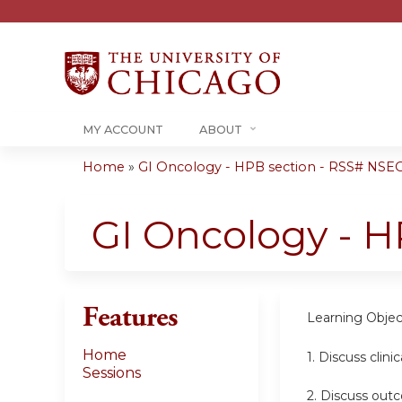
MY ACCOUNT
ABOUT
Home
»
GI Oncology - HPB section - RSS# NSEO
You
are
GI Oncology - H
here
Features
Learning Objec
Home
1. Discuss clinic
Sessions
2.
Discuss outc