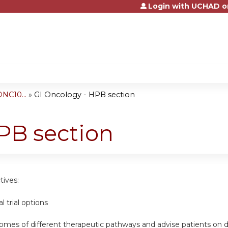
Login with UCHAD o
Jump to content
NC10...
»
GI Oncology - HPB section
PB section
tives:
al trial options
omes of different therapeutic pathways and advise patients on d