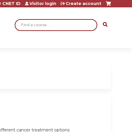
r CNET ID
Visitor login
Create account
Search
ifferent cancer treatment options