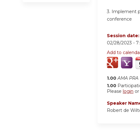
3.
Implement pat
conference
Session date
02/28/2023 -
7
Add to calenda
1.00
AMA PRA C
1.00
Participat
Please
login
o
Speaker Nam
Robert de Wil