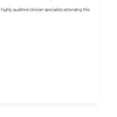
ly qualified clinician specialists attending this