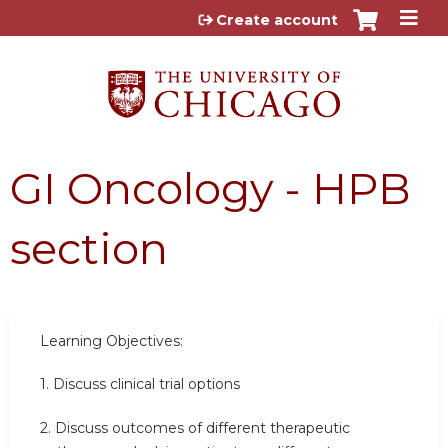
Jump to content
Create account
GI Oncology - HPB
section
Learning Objectives:
1. Discuss clinical trial options
2.
Discuss outcomes of different therapeutic