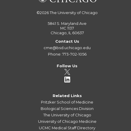
©2026
The University of Chicago
5841 S. Maryland Ave
MC 1137
Chicago, IL 60637
Contact Us
cme@bsd.uchicago.edu
Phone: 773-702-1056
Follow Us
Related Links
Pritzker School of Medicine
Biological Sciences Division
The University of Chicago
University of Chicago Medicine
UCMC Medical Staff Directory