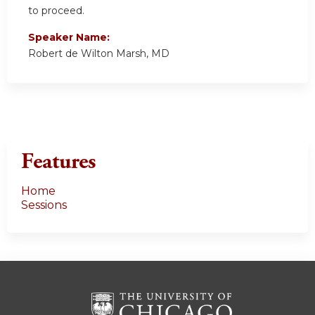
to proceed.
Speaker Name:
Robert de Wilton Marsh, MD
Features
Home
Sessions