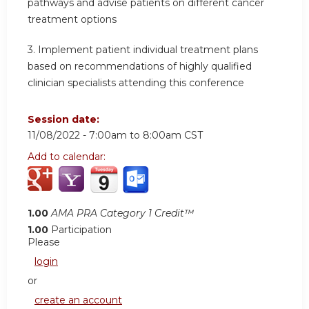
pathways and advise patients on different cancer
treatment options
3.
Implement patient individual treatment plans
based on recommendations of highly qualified
clinician specialists attending this conference
Session date:
11/08/2022 -
7:00am
to
8:00am
CST
Add to calendar:
1.00
AMA PRA Category 1 Credit™
1.00
Participation
Please
login
or
create an account