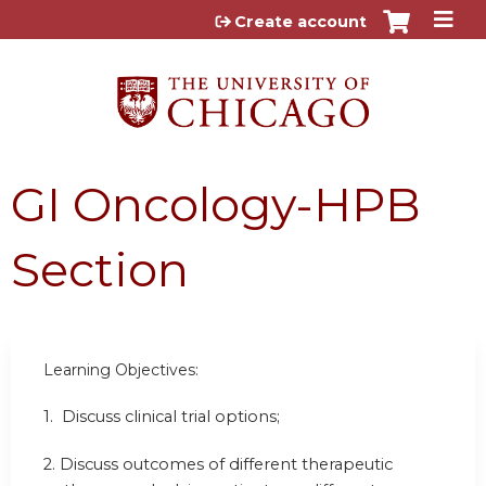
Jump to content
Create account
GI Oncology-HPB
Section
Learning Objectives:
1. Discuss clinical trial options;
2. Discuss outcomes of different therapeutic