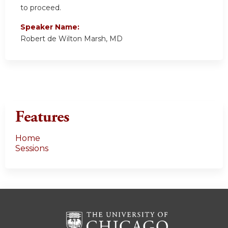
to proceed.
Speaker Name:
Robert de Wilton Marsh, MD
Features
Home
Sessions