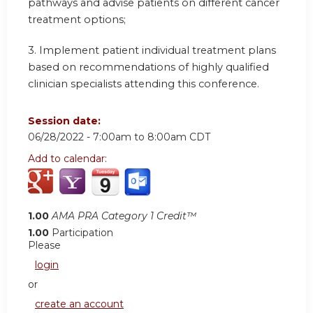
pathways and advise patients on different cancer
treatment options;
3. Implement patient individual treatment plans
based on recommendations of highly qualified
clinician specialists attending this conference.
Session date:
06/28/2022 -
7:00am
to
8:00am
CDT
Add to calendar:
1.00
AMA PRA Category 1 Credit™
1.00
Participation
Please
login
or
create an account