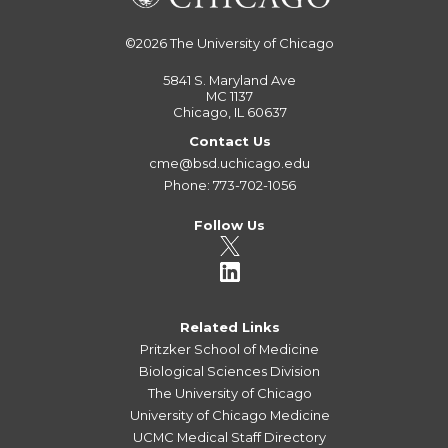
©2026
The University of Chicago
5841 S. Maryland Ave
MC 1137
Chicago, IL 60637
Contact Us
cme@bsd.uchicago.edu
Phone: 773-702-1056
Follow Us
Related Links
Pritzker School of Medicine
Biological Sciences Division
The University of Chicago
University of Chicago Medicine
UCMC Medical Staff Directory