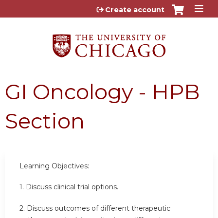
Jump to content
Create account
GI Oncology - HPB
Section
Learning Objectives:
1. Discuss clinical trial options.
2. Discuss outcomes of different therapeutic