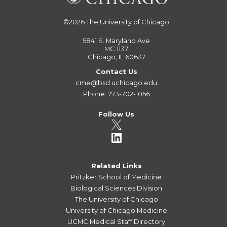
©2026
The University of Chicago
5841 S. Maryland Ave
MC 1137
Chicago, IL 60637
Contact Us
cme@bsd.uchicago.edu
Phone: 773-702-1056
Follow Us
Related Links
Pritzker School of Medicine
Biological Sciences Division
The University of Chicago
University of Chicago Medicine
UCMC Medical Staff Directory