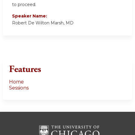
to proceed.
Speaker Name:
Robert De Wilton Marsh, MD
Features
Home
Sessions