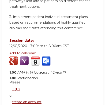
pathways and advise patients on different cancer
treatment options.
3. Implement patient individual treatment plans
based on recommendations of highly qualified
clinician specialists attending this conference.
Session date:
12/01/2020 -
7:00am
to
8:00am
CST
Add to calendar:
1.00
AMA PRA Category 1 Credit™
1.00
Participation
Please
login
or
create an account