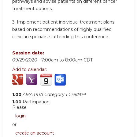
pathways and advise patients on different cancer
treatment options.
3. Implement patient individual treatment plans
based on recommendations of highly qualified
clinician specialists attending this conference.
Session date:
09/29/2020 -
7:00am
to
8:00am
CDT
Add to calendar:
1.00
AMA PRA Category 1 Credit™
1.00
Participation
Please
login
or
create an account