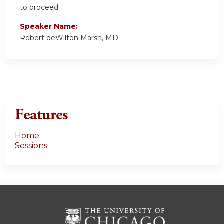
to proceed.
Speaker Name:
Robert deWilton Marsh, MD
Features
Home
Sessions