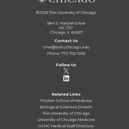
©2026
The University of Chicago
5841 S. Maryland Ave
MC 1137
Chicago, IL 60637
Contact Us
cme@bsd.uchicago.edu
Phone: 773-702-1056
Follow Us
Related Links
Pritzker School of Medicine
Biological Sciences Division
The University of Chicago
University of Chicago Medicine
UCMC Medical Staff Directory