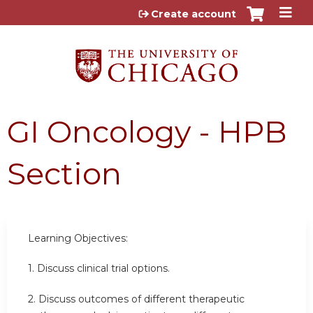
Jump to content
Create account
GI Oncology - HPB
Section
Learning Objectives:
1. Discuss clinical trial options.
2. Discuss outcomes of different therapeutic