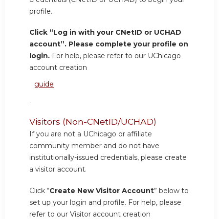
profile.
Click “Log in with your CNetID or UCHAD
account”. Please complete your profile on
login.
For help, please refer to our UChicago
account creation
guide
.
Visitors (Non-CNetID/UCHAD)
If you are not a UChicago or affiliate
community member and do not have
institutionally-issued credentials, please create
a visitor account.
Click “
Create New Visitor Account
” below to
set up your login and profile. For help, please
refer to our Visitor account creation