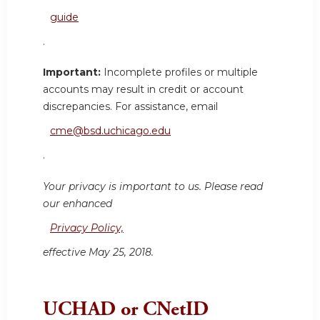
guide
.
Important:
Incomplete profiles or multiple
accounts may result in credit or account
discrepancies. For assistance, email
cme@bsd.uchicago.edu
.
Your privacy is important to us. Please read
our enhanced
Privacy Policy,
effective May 25, 2018.
UCHAD or CNetID