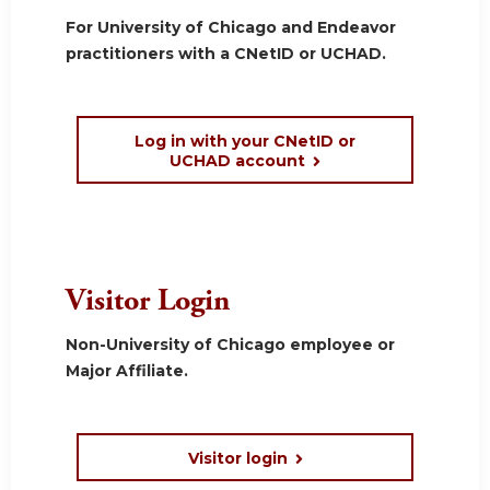
For University of Chicago and Endeavor
practitioners with a CNetID or UCHAD.
Log in with your CNetID or
UCHAD account
Visitor Login
Non-University of Chicago employee or
Major Affiliate.
Visitor login