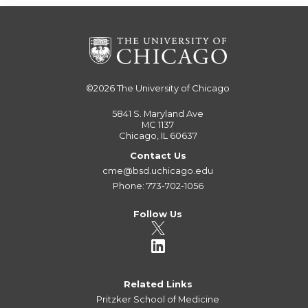
©2026
The University of Chicago
5841 S. Maryland Ave
MC 1137
Chicago, IL 60637
Contact Us
cme@bsd.uchicago.edu
Phone: 773-702-1056
Follow Us
Related Links
Pritzker School of Medicine