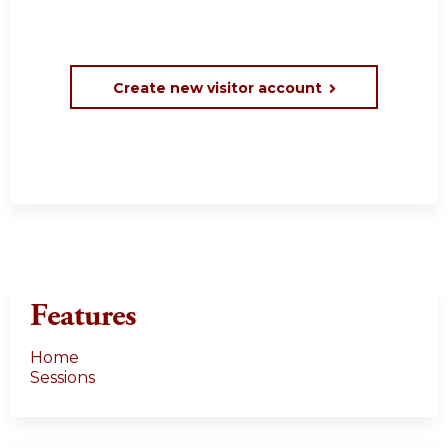
Create new visitor account
Features
Home
Sessions