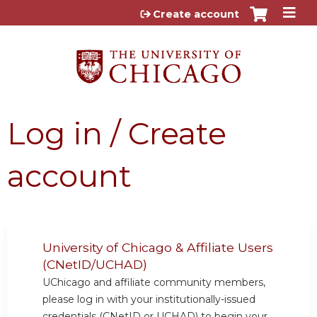
Jump to content
Create account
Log in / Create
account
University of Chicago & Affiliate Users
(CNetID/UCHAD)
UChicago and affiliate community members,
please log in with your institutionally-issued
credentials (CNetID or UCHAD) to begin your