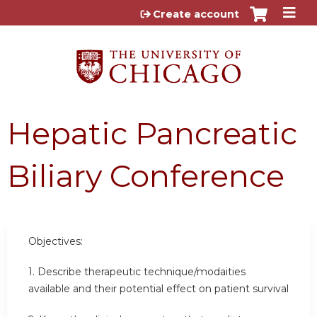
Jump to content
Create account
Hepatic Pancreatic
Biliary Conference
Objectives:
1. Describe therapeutic technique/modaities
available and their potential effect on patient survival