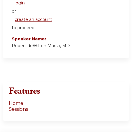
login
or
create an account
to proceed.
Speaker Name:
Robert deWilton Marsh, MD
Features
Home
Sessions