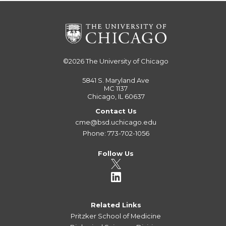
©2026
The University of Chicago
5841 S. Maryland Ave
MC 1137
Chicago, IL 60637
Contact Us
cme@bsd.uchicago.edu
Phone: 773-702-1056
Follow Us
Related Links
Pritzker School of Medicine