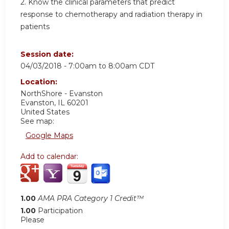
2. Know the clinical parameters that predict
response to chemotherapy and radiation therapy in
patients
Session date:
04/03/2018 -
7:00am
to
8:00am
CDT
Location:
NorthShore - Evanston
Evanston
,
IL
60201
United States
See map:
Google Maps
Add to calendar:
1.00
AMA PRA Category 1 Credit™
1.00
Participation
Please