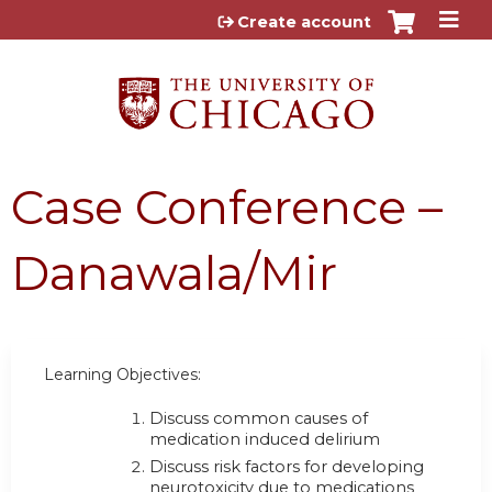
Jump to content
Create account
Case Conference –
Danawala/Mir
Learning Objectives:
Discuss common causes of
medication induced delirium
Discuss risk factors for developing
neurotoxicity due to medications