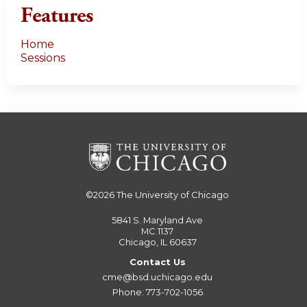
Features
Home
Sessions
©2026
The University of Chicago
5841 S. Maryland Ave
MC 1137
Chicago, IL 60637
Contact Us
cme@bsd.uchicago.edu
Phone: 773-702-1056