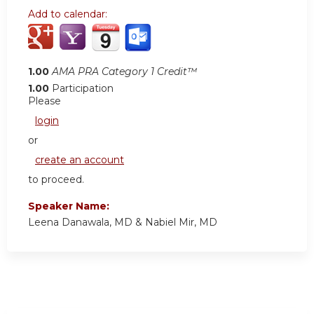
Add to calendar:
1.00
AMA PRA Category 1 Credit™
1.00
Participation
Please
login
or
create an account
to proceed.
Speaker Name:
Leena Danawala, MD & Nabiel Mir, MD