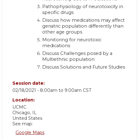
Pathophysiology of neurotoxicity in
specific drugs
Discuss how medications may affect
geriatric population differently than
other age groups
Monitoring for neurotoxic
medications
Discuss Challenges posed by a
Multiethnic population
Discuss Solutions and Future Studies
Session date:
02/18/2021 -
8:00am
to
9:00am
CST
Location:
UCMC
Chicago
,
IL
United States
See map:
Google Maps