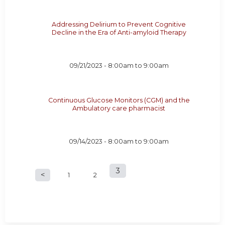
Addressing Delirium to Prevent Cognitive
Decline in the Era of Anti-amyloid Therapy
09/21/2023 -
8:00am
to
9:00am
Continuous Glucose Monitors (CGM) and the
Ambulatory care pharmacist
09/14/2023 -
8:00am
to
9:00am
3
P
1
2
a
g