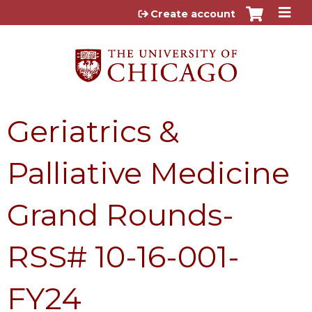
Jump to content
Create account
Geriatrics &
Palliative Medicine
Grand Rounds-
RSS# 10-16-001-
FY24