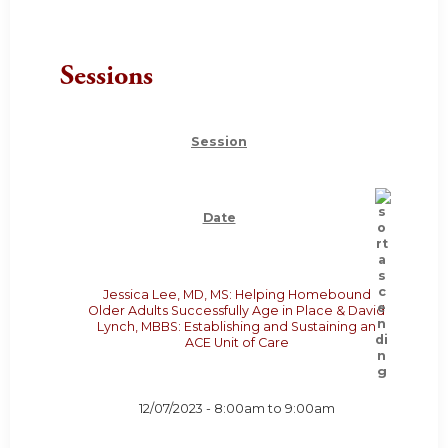
Sessions
Session
Date
Jessica Lee, MD, MS: Helping Homebound
Older Adults Successfully Age in Place & David
Lynch, MBBS: Establishing and Sustaining an
ACE Unit of Care
12/07/2023 -
8:00am
to
9:00am