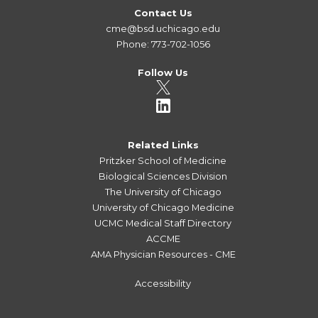
Contact Us
cme@bsd.uchicago.edu
Phone: 773-702-1056
Follow Us
Related Links
Pritzker School of Medicine
Biological Sciences Division
The University of Chicago
University of Chicago Medicine
UCMC Medical Staff Directory
ACCME
AMA Physician Resources - CME
Accessibility