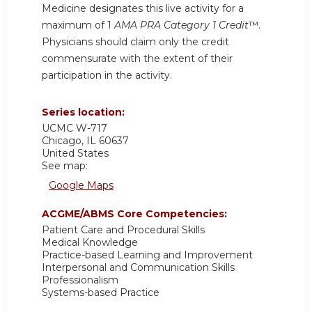
Medicine designates this live activity for a
maximum of 1
AMA PRA Category 1 Credit
™.
Physicians should claim only the credit
commensurate with the extent of their
participation in the activity.
Series location:
UCMC
W-717
Chicago
,
IL
60637
United States
See map:
Google Maps
ACGME/ABMS Core Competencies:
Patient Care and Procedural Skills
Medical Knowledge
Practice-based Learning and Improvement
Interpersonal and Communication Skills
Professionalism
Systems-based Practice