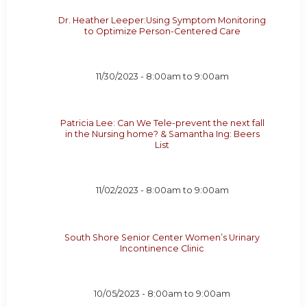
Dr. Heather Leeper:Using Symptom Monitoring
to Optimize Person-Centered Care
11/30/2023 -
8:00am
to
9:00am
Patricia Lee: Can We Tele-prevent the next fall
in the Nursing home? & Samantha Ing: Beers
List
11/02/2023 -
8:00am
to
9:00am
South Shore Senior Center Women’s Urinary
Incontinence Clinic
10/05/2023 -
8:00am
to
9:00am