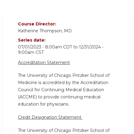
Course Director:
Katherine Thompson, MD
Series date:
07/01/2023 - 8:00am CDT
to
12/31/2024 -
9:00am CST
Accreditation Statement
The University of Chicago Pritzker School of
Medicine is accredited by the Accreditation
Council for Continuing Medical Education
(ACCME) to provide continuing medical
education for physicians.
Credit Designation Statement
The University of Chicago Pritzker School of