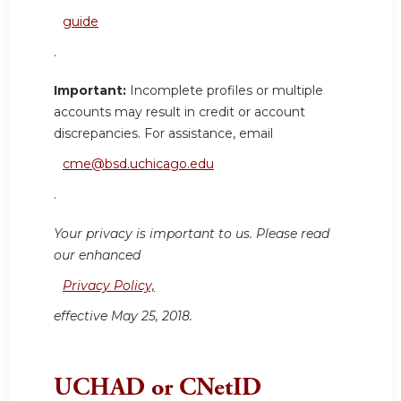
guide
.
Important:
Incomplete profiles or multiple
accounts may result in credit or account
discrepancies. For assistance, email
cme@bsd.uchicago.edu
.
Your privacy is important to us. Please read
our enhanced
Privacy Policy,
effective May 25, 2018.
UCHAD or CNetID