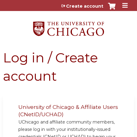
Jump to content
Create account
Log in / Create
account
University of Chicago & Affiliate Users
(CNetID/UCHAD)
UChicago and affiliate community members,
please log in with your institutionally-issued
credentials (CNetID or UCHAD) to begin your