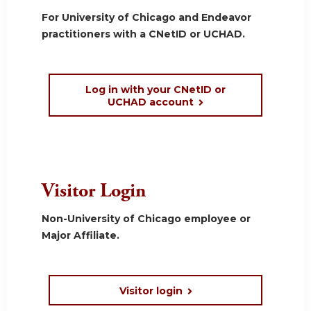
For University of Chicago and Endeavor
practitioners with a CNetID or UCHAD.
Log in with your CNetID or
UCHAD account
Visitor Login
Non-University of Chicago employee or
Major Affiliate.
Visitor login