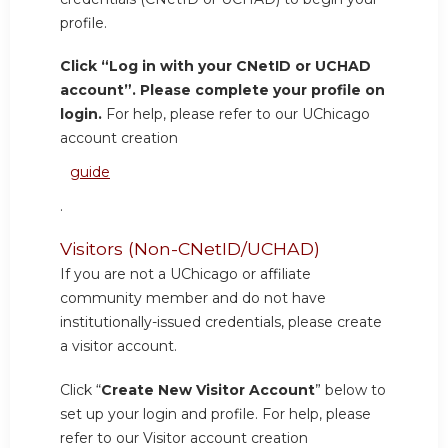
profile.
Click “Log in with your CNetID or UCHAD
account”. Please complete your profile on
login.
For help, please refer to our UChicago
account creation
guide
.
Visitors (Non-CNetID/UCHAD)
If you are not a UChicago or affiliate
community member and do not have
institutionally-issued credentials, please create
a visitor account.
Click “
Create New Visitor Account
” below to
set up your login and profile. For help, please
refer to our Visitor account creation