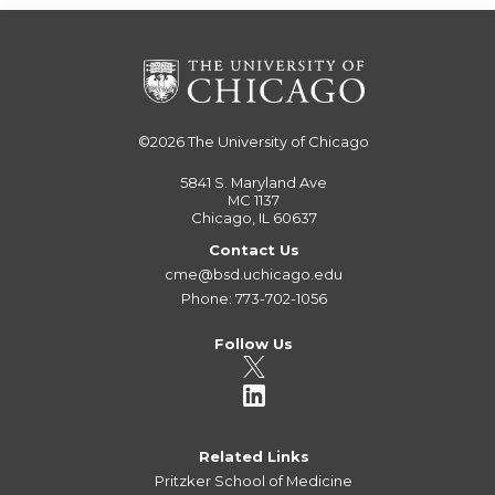
©2026
The University of Chicago
5841 S. Maryland Ave
MC 1137
Chicago, IL 60637
Contact Us
cme@bsd.uchicago.edu
Phone: 773-702-1056
Follow Us
Related Links
Pritzker School of Medicine