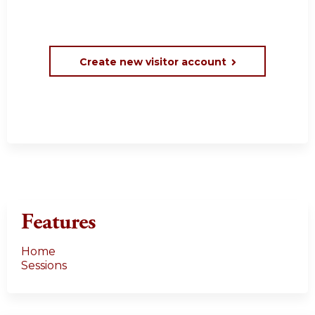
Create new visitor account
Features
Home
Sessions