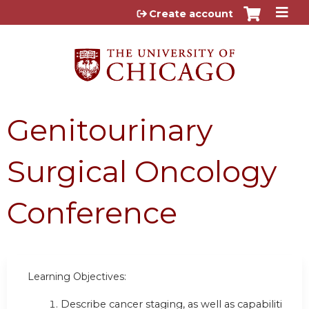
Jump to content
Create account
Genitourinary
Surgical Oncology
Conference
Learning Objectives:
Describe cancer staging, as well as capabilities