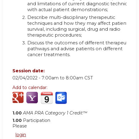
and limitations of current diagnostic techniques
with actual patient demonstrations;
Describe multi-disciplinary therapeutic
techniques and how they may affect patient
survival, including surgical, drug and radio
therapeutic procedures;
Discuss the outcomes of different therapeutic
pathways and advise patients on different
cancer treatments.
Session date:
02/04/2022 -
7:00am
to
8:00am
CST
Add to calendar:
1.00
AMA PRA Category 1 Credit™
1.00
Participation
Please
login