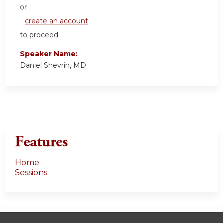
or
create an account
to proceed.
Speaker Name:
Daniel Shevrin, MD
Features
Home
Sessions