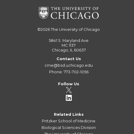
©2026
The University of Chicago
5841 S. Maryland Ave
MC 1137
Chicago, IL 60637
Contact Us
cme@bsd.uchicago.edu
Phone: 773-702-1056
Follow Us
Related Links
Pritzker School of Medicine
Biological Sciences Division