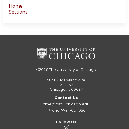
Home
Sessions
©2026
The University of Chicago
5841 S. Maryland Ave
MC 1137
Chicago, IL 60637
Contact Us
cme@bsd.uchicago.edu
Phone: 773-702-1056
Follow Us