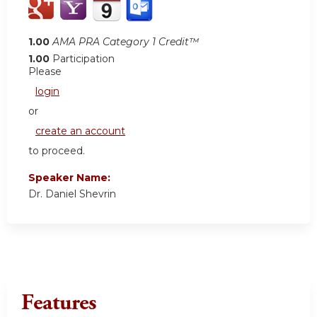
1.00
AMA PRA Category 1 Credit™
1.00
Participation
Please
login
or
create an account
to proceed.
Speaker Name:
Dr. Daniel Shevrin
Features