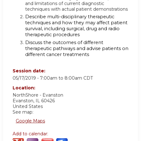
and limitations of current diagnostic
techniques with actual patient demonstrations
Describe multi-disciplinary therapeutic
techniques and how they may affect patient
survival, including surgical, drug and radio
therapeutic procedures
Discuss the outcomes of different
therapeutic pathways and advise patients on
different cancer treatments
Session date:
05/17/2019 -
7:00am
to
8:00am
CDT
Location:
NorthShore - Evanston
Evanston
,
IL
60426
United States
See map:
Google Maps
Add to calendar: