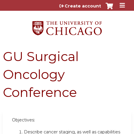
Jump to content
Create account
GU Surgical
Oncology
Conference
Objectives:
Describe cancer staging, as well as capabilities