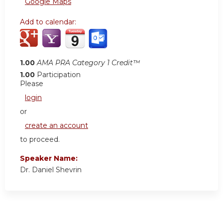
Google Maps
Add to calendar:
1.00
AMA PRA Category 1 Credit™
1.00
Participation
Please
login
or
create an account
to proceed.
Speaker Name:
Dr. Daniel Shevrin