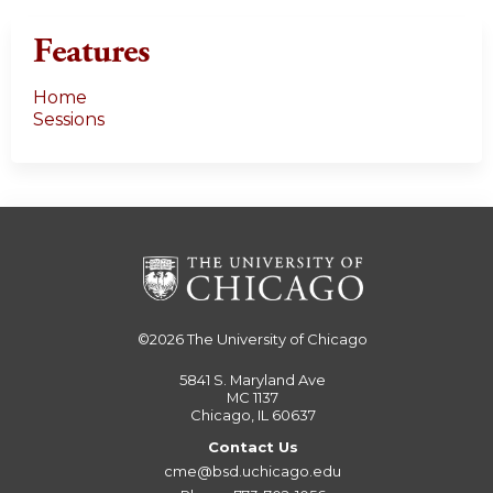
Features
Home
Sessions
©2026
The University of Chicago
5841 S. Maryland Ave
MC 1137
Chicago, IL 60637
Contact Us
cme@bsd.uchicago.edu