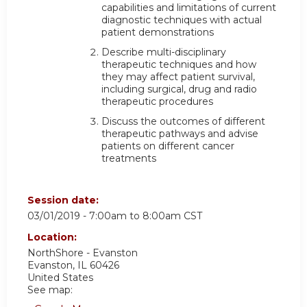
capabilities and limitations of current
diagnostic techniques with actual
patient demonstrations
Describe multi-disciplinary
therapeutic techniques and how
they may affect patient survival,
including surgical, drug and radio
therapeutic procedures
Discuss the outcomes of different
therapeutic pathways and advise
patients on different cancer
treatments
Session date:
03/01/2019 -
7:00am
to
8:00am
CST
Location:
NorthShore - Evanston
Evanston
,
IL
60426
United States
See map: