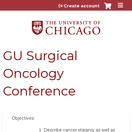
Jump to content
Create account
GU Surgical
Oncology
Conference
Objectives:
Describe cancer staging, as well as