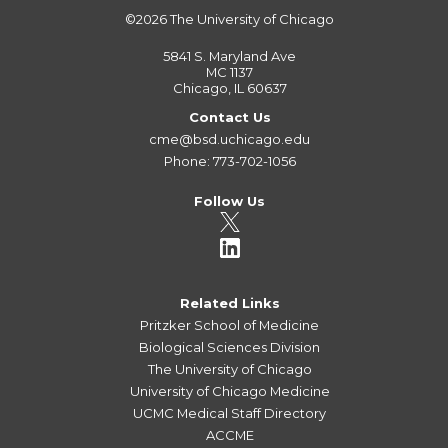
©2026
The University of Chicago
5841 S. Maryland Ave
MC 1137
Chicago, IL 60637
Contact Us
cme@bsd.uchicago.edu
Phone: 773-702-1056
Follow Us
Related Links
Pritzker School of Medicine
Biological Sciences Division
The University of Chicago
University of Chicago Medicine
UCMC Medical Staff Directory
ACCME