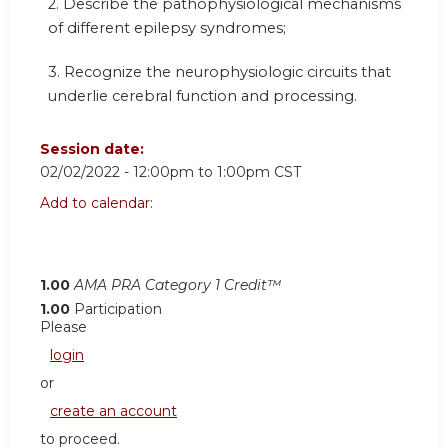
2. Describe the pathophysiological mechanisms
of different epilepsy syndromes;
3. Recognize the neurophysiologic circuits that
underlie cerebral function and processing.
Session date:
02/02/2022 -
12:00pm
to
1:00pm
CST
Add to calendar:
1.00
AMA PRA Category 1 Credit™
1.00
Participation
Please
login
or
create an account
to proceed.