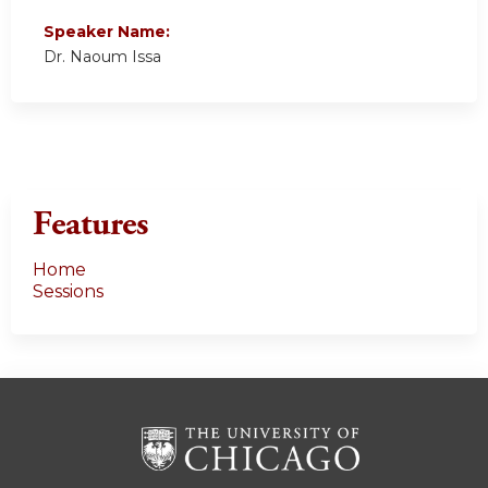
Speaker Name:
Dr. Naoum Issa
Features
Home
Sessions