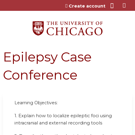
Jump to content
Create account
Epilepsy Case
Conference
Learning Objectives:
1. Explain how to localize epileptic foci using
intracranial and external recording tools