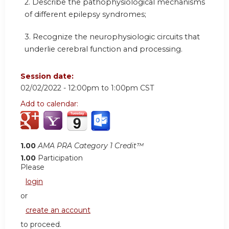
2. Describe the pathophysiological mechanisms
of different epilepsy syndromes;
3. Recognize the neurophysiologic circuits that
underlie cerebral function and processing.
Session date:
02/02/2022 -
12:00pm
to
1:00pm
CST
Add to calendar:
1.00
AMA PRA Category 1 Credit™
1.00
Participation
Please
login
or
create an account
to proceed.