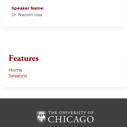
Speaker Name:
Dr. Naoum Issa
Features
Home
Sessions