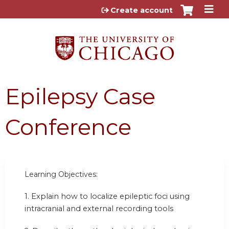
Jump to content
Create account
Epilepsy Case
Conference
Learning Objectives:
1. Explain how to localize epileptic foci using
intracranial and external recording tools