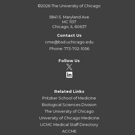
©2026
The University of Chicago
5841 S. Maryland Ave
MC 1137
Chicago, IL 60637
Contact Us
cme@bsd.uchicago.edu
Phone: 773-702-1056
Follow Us
Related Links
Pritzker School of Medicine
Biological Sciences Division
The University of Chicago
University of Chicago Medicine
UCMC Medical Staff Directory
ACCME