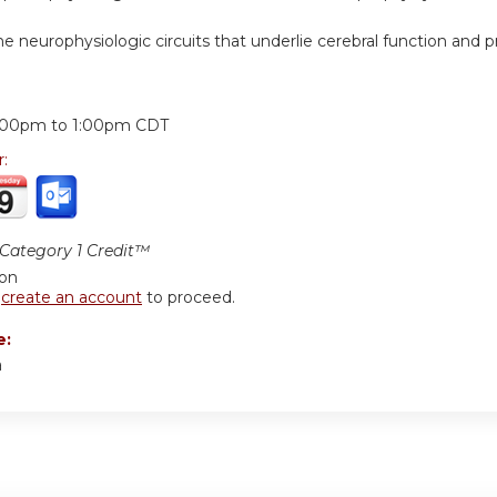
e neurophysiologic circuits that underlie cerebral function and p
:
:00pm
to
1:00pm
CDT
r:
ategory 1 Credit™
ion
r
create an account
to proceed.
e:
a