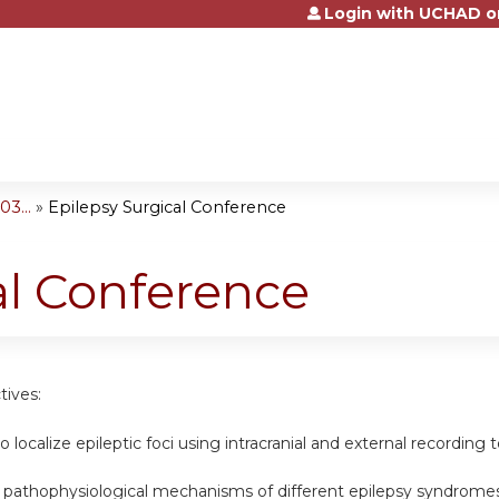
Login with UCHAD o
Jump to content
3...
»
Epilepsy Surgical Conference
al Conference
tives:
o localize epileptic foci using intracranial and external recording t
e pathophysiological mechanisms of different epilepsy syndromes