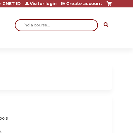
r CNET ID
Visitor login
Create account
Search
ools.
.