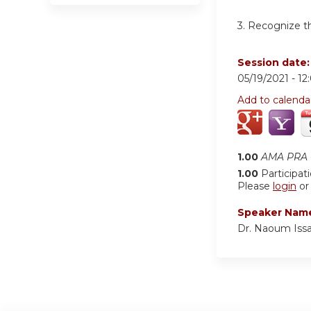
3. Recognize th
Session date
05/19/2021 -
12
Add to calenda
1.00
AMA PRA C
1.00
Participat
Please
login
o
Speaker Nam
Dr. Naoum Iss