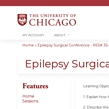
MY ACCOUNT
ABOUT
Home
»
Epilepsy Surgical Conference - RSS# 35-0
You
are
Epilepsy Surgic
here
Features
Learning Objec
Home
1. Explain how t
Sessions
2. Describe th